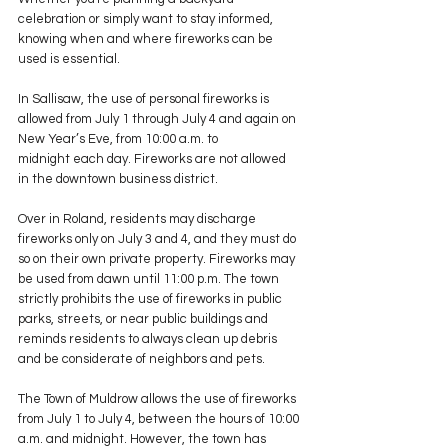
celebration or simply want to stay informed, 
knowing when and where fireworks can be 
used is essential.
In Sallisaw, the use of personal fireworks is 
allowed from July 1 through July 4 and again on 
New Year’s Eve, from 10:00 a.m. to 
midnight each day. Fireworks are not allowed 
in the downtown business district.
Over in Roland, residents may discharge 
fireworks only on July 3 and 4, and they must do 
so on their own private property. Fireworks may 
be used from dawn until 11:00 p.m. The town 
strictly prohibits the use of fireworks in public 
parks, streets, or near public buildings and 
reminds residents to always clean up debris 
and be considerate of neighbors and pets.
The Town of Muldrow allows the use of fireworks 
from July 1 to July 4, between the hours of 10:00 
a.m. and midnight. However, the town has 