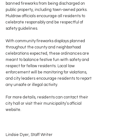
banned fireworks from being discharged on 
public property, including town-owned parks. 
Muldrow officials encourage all residents to 
celebrate responsibly and be respectful of 
safety guidelines.
With community fireworks displays planned 
throughout the county and neighborhood 
celebrations expected, these ordinances are 
meant to balance festive fun with safety and 
respect for fellow residents. Local law 
enforcement will be monitoring for violations, 
and city leaders encourage residents to report 
any unsafe or illegal activity.
For more details, residents can contact their 
city hall or visit their municipality’s official 
website.
Lindsie Dyer, Staff Writer