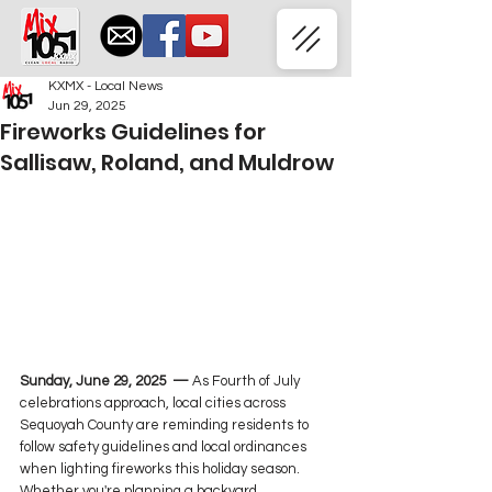
KXMX - Local News
Jun 29, 2025
Fireworks Guidelines for
Sallisaw, Roland, and Muldrow
Sunday, June 29, 2025  — 
As Fourth of July 
celebrations approach, local cities across 
Sequoyah County are reminding residents to 
follow safety guidelines and local ordinances 
when lighting fireworks this holiday season. 
Whether you're planning a backyard 