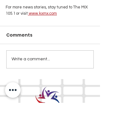
For more news stories, stay tuned to The MIX 
105.1 or visit
www.kxmx.com
Comments
Write a comment...