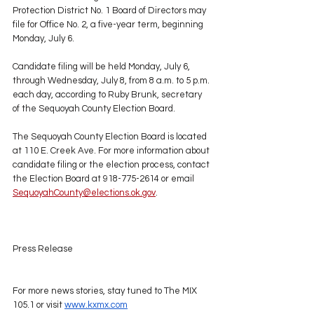
Protection District No. 1 Board of Directors may 
file for Office No. 2, a five-year term, beginning 
Monday, July 6.
Candidate filing will be held Monday, July 6, 
through Wednesday, July 8, from 8 a.m. to 5 p.m. 
each day, according to Ruby Brunk, secretary 
of the Sequoyah County Election Board.
The Sequoyah County Election Board is located 
at 110 E. Creek Ave. For more information about 
candidate filing or the election process, contact 
the Election Board at 918-775-2614 or email 
SequoyahCounty@elections.ok.gov
.
Press Release
For more news stories, stay tuned to The MIX 
105.1 or visit 
www.kxmx.com