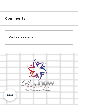
Comments
Write a comment...