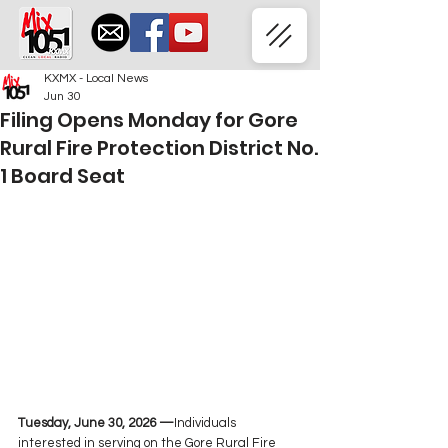
KXMX - Local News
Jun 30
Filing Opens Monday for Gore
Rural Fire Protection District No.
1 Board Seat
Tuesday, June 30, 2026 —
Individuals 
interested in serving on the Gore Rural Fire 