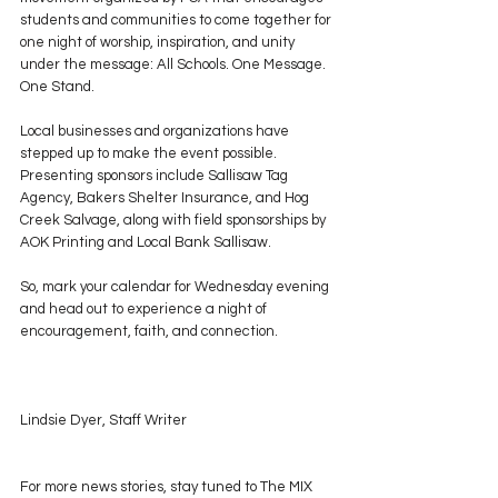
students and communities to come together for 
one night of worship, inspiration, and unity 
under the message: All Schools. One Message. 
One Stand.
Local businesses and organizations have 
stepped up to make the event possible. 
Presenting sponsors include Sallisaw Tag 
Agency, Bakers Shelter Insurance, and Hog 
Creek Salvage, along with field sponsorships by 
AOK Printing and Local Bank Sallisaw.
So, mark your calendar for Wednesday evening 
and head out to experience a night of 
encouragement, faith, and connection.
Lindsie Dyer, Staff Writer
For more news stories, stay tuned to The MIX 