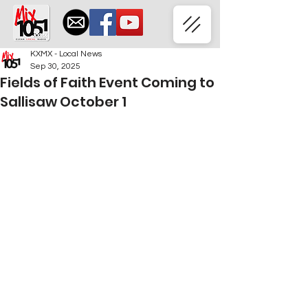
KXMX - Local News
Sep 30, 2025
Fields of Faith Event Coming to
Sallisaw October 1