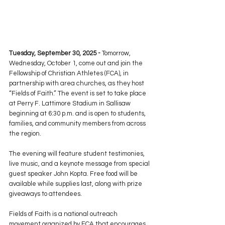
Tuesday, September 30, 2025 - 
Tomorrow, 
Wednesday, October 1, come out and join the 
Fellowship of Christian Athletes (FCA), in 
partnership with area churches, as they host 
“Fields of Faith.” The event is set to take place 
at Perry F. Lattimore Stadium in Sallisaw 
beginning at 6:30 p.m. and is open to students, 
families, and community members from across 
the region.
The evening will feature student testimonies, 
live music, and a keynote message from special 
guest speaker John Kopta. Free food will be 
available while supplies last, along with prize 
giveaways to attendees.
Fields of Faith is a national outreach 
movement organized by FCA that encourages 