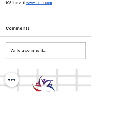
105.1 or visit 
www.kxmx.com
Comments
Write a comment...