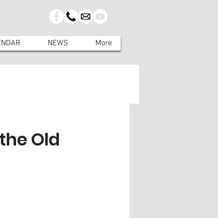
ENDAR
NEWS
More
 the Old