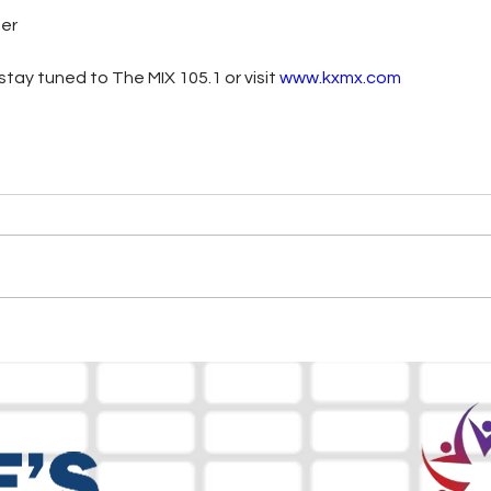
ter
tay tuned to The MIX 105.1 or visit
www.kxmx.com