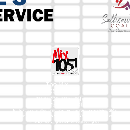
The Mix
105.1
(918) 790-1051 (Studio)
(918) 790-4444 (Office)
By texting our Studio number you agree to receiving SMS
communication from M&M Media, LLC. You can opt out at any
time by replying STOP or contacting us.