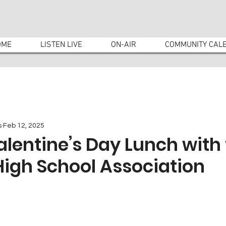
OME
LISTEN LIVE
ON-AIR
COMMUNITY CAL
s
Feb 12, 2025
alentine’s Day Lunch with
High School Association