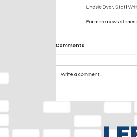
Lindsie Dyer, Staff Wri
For more news stories s
Comments
Write a comment...