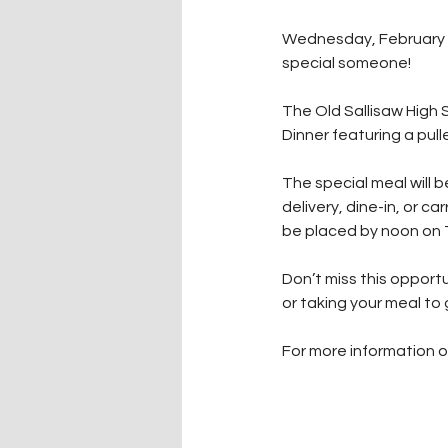
Wednesday, February 12
special someone! 
The Old Sallisaw High 
Dinner featuring a pull
The special meal will be
delivery, dine-in, or ca
be placed by noon on 
Don’t miss this opport
or taking your meal to 
For more information o