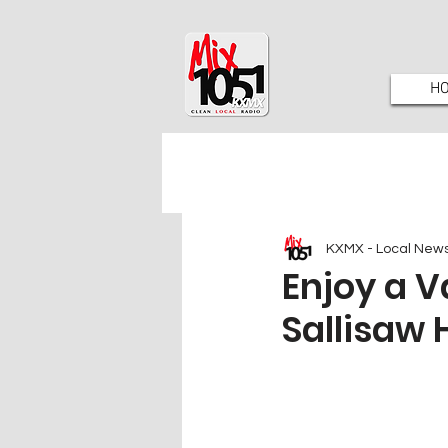
H
KXMX - Local New
Enjoy a V
Sallisaw 