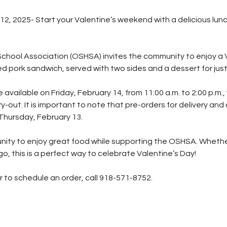
, 2025- Start your Valentine’s weekend with a delicious lunc
School Association (OSHSA) invites the community to enjoy a 
ed pork sandwich, served with two sides and a dessert for just
 available on Friday, February 14, from 11:00 a.m. to 2:00 p.m., 
rry-out. It is important to note that pre-orders for delivery and
Thursday, February 13.
unity to enjoy great food while supporting the OSHSA. Whether 
go, this is a perfect way to celebrate Valentine’s Day!
r to schedule an order, call 918-571-8752.