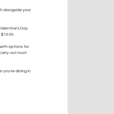
h alongside your 
Valentine’s Day 
 $10.00.
with options for 
 carry-out must 
you're dining in 