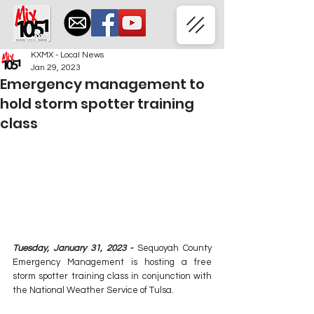
KXMX - Local News
Jan 29, 2023
Emergency management to
hold storm spotter training
class
Tuesday, January 31, 2023 - 
Sequoyah County 
Emergency Management is hosting a free 
storm spotter training class in conjunction with 
the National Weather Service of Tulsa.