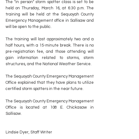
The "in person" storm spotter class is set to be 
held on Thursday, March 16, at 6:30 p.m. The 
training will be held at the Sequoyah County 
Emergency Management office in Sallisaw and 
will be open to the public.
The training will last approximately two and a 
half hours, with a 15-minute break. There is no 
pre-registration fee, and those attending will 
gain information related to storms, storm 
structures, and the National Weather Service.
The Sequoyah County Emergency Management 
Office explained that they have plans to utilize 
certified storm spotters in the near future.
The Sequoyah County Emergency Management 
Office is located at 108 E. Chickasaw in 
Sallisaw.
Lindsie Dyer, Staff Writer