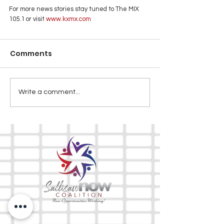
For more news stories stay tuned to The MIX 
105.1 or visit
 www.kxmx.com
Comments
Write a comment...