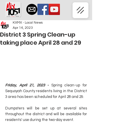
KXMX - Local News
Apr 14, 2023
District 3 Spring Clean-up
taking place April 28 and 29
Friday, April 21, 2023 - 
Spring clean-up for 
Sequoyah County residents living in the District 
3 area has been scheduled for April 28 and 29.
Dumpsters will be set up at several sites 
throughout the district and will be available for 
residents' use during the two-day event.