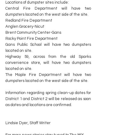
Locations of dumpster sites include:
Central Fire Department will have two 
dumpsters located on the west side of the site.
Redland Fire Department
Anglen Grocery-Nicut
Brent Community Center-Gans
Rocky Point Fire Department
Gans Public School will have two dumpsters 
located on site.
Highway 59, across from the old Sparks 
convenience store, will have two dumpsters 
located on site.
The Maple Fire Department will have two 
dumpsters located on the west side of the site.
Information regarding spring clean-up dates for 
District 1 and District 2 will be released as soon 
as dates and locations are confirmed.
Lindsie Dyer, Staff Writer
For more news stories stay tuned to The MIX 