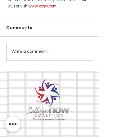
105.1 or visit
 www.kxmx.com
Comments
Write a comment...