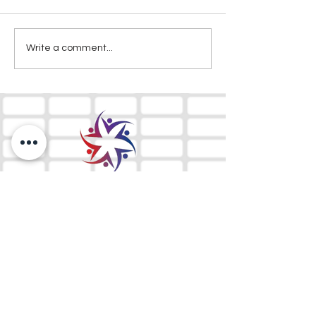
Write a comment...