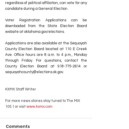
regardless of political affiliation, can vote for any 
candidate during a General Election. 
Voter Registration Applications can be 
downloaded from the State Election Board 
website at 
oklahoma.gov/elections
. 
Applications are also available at the Sequoyah 
County Election Board located at 110 E Creek 
Ave. Office hours are 8 a.m. to 4 p.m., Monday 
through Friday. For questions, contact the 
County Election Board at 918-775-2614 or 
sequoyahcounty@elections.ok.gov
.
KXMX Staff Writer
For more news stories stay tuned to The MIX 
105.1 or visit
 www.kxmx.com
Comments