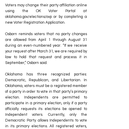
Voters may change their party affiliation online 
using the OK Voter Portal at 
oklahoma.gov/elections/ovp
 or by completing a 
new Voter Registration Application. 
Osborn reminds voters that no party changes 
are allowed from April 1 through August 31 
during an even-numbered year. “If we receive 
your request after March 31, we are required by 
law to hold that request and process it in 
September,” Osborn said. 
Oklahoma has three recognized parties: 
Democratic, Republican, and Libertarian. In 
Oklahoma, voters must be a registered member 
of a party in order to vote in that party’s primary 
election. Independents are permitted to 
participate in a primary election, only if a party 
officially requests its elections be opened to 
Independent voters. Currently, only the 
Democratic Party allows Independents to vote 
in its primary elections. All registered voters, 