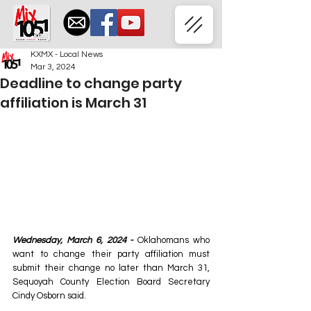
KXMX - Local News
Mar 3, 2024
Deadline to change party
affiliation is March 31
Wednesday, March 6, 2024 -
 Oklahomans who 
want to change their party affiliation must 
submit their change no later than March 31, 
Sequoyah County Election Board Secretary 
Cindy Osborn said. 