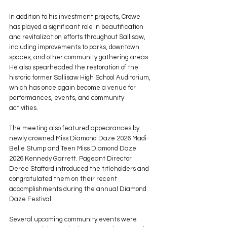
In addition to his investment projects, Crowe 
has played a significant role in beautification 
and revitalization efforts throughout Sallisaw, 
including improvements to parks, downtown 
spaces, and other community gathering areas. 
He also spearheaded the restoration of the 
historic former Sallisaw High School Auditorium, 
which has once again become a venue for 
performances, events, and community 
activities.
The meeting also featured appearances by 
newly crowned Miss Diamond Daze 2026 Madi-
Belle Stump and Teen Miss Diamond Daze 
2026 Kennedy Garrett. Pageant Director 
Deree Stafford introduced the titleholders and 
congratulated them on their recent 
accomplishments during the annual Diamond 
Daze Festival.
Several upcoming community events were 