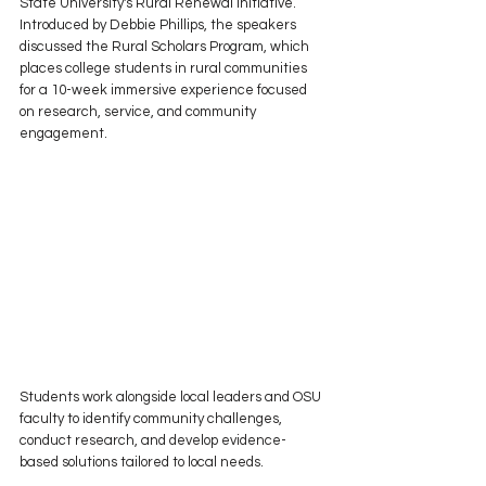
State University's Rural Renewal Initiative. 
Introduced by Debbie Phillips, the speakers 
discussed the Rural Scholars Program, which 
places college students in rural communities 
for a 10-week immersive experience focused 
on research, service, and community 
engagement.
Students work alongside local leaders and OSU 
faculty to identify community challenges, 
conduct research, and develop evidence-
based solutions tailored to local needs.