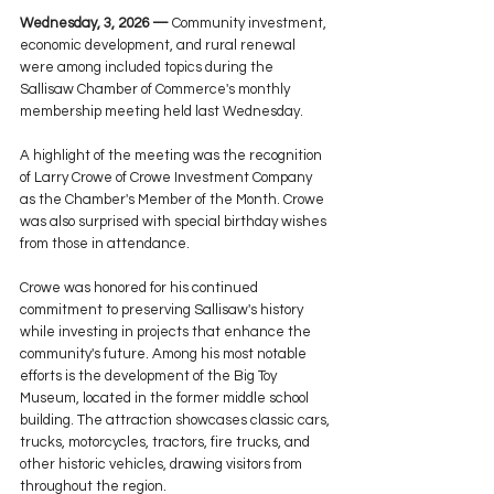
Wednesday, 3, 2026 —
 Community investment, 
economic development, and rural renewal 
were among included topics during the 
Sallisaw Chamber of Commerce's monthly 
membership meeting held last Wednesday.
A highlight of the meeting was the recognition 
of Larry Crowe of Crowe Investment Company 
as the Chamber's Member of the Month. Crowe 
was also surprised with special birthday wishes 
from those in attendance.
Crowe was honored for his continued 
commitment to preserving Sallisaw's history 
while investing in projects that enhance the 
community's future. Among his most notable 
efforts is the development of the Big Toy 
Museum, located in the former middle school 
building. The attraction showcases classic cars, 
trucks, motorcycles, tractors, fire trucks, and 
other historic vehicles, drawing visitors from 
throughout the region.