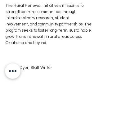
The Rural Renewal Initiative's mission is to 
strengthen rural communities through 
interdisciplinary research, student 
involvement, and community partnerships. The 
program seeks to foster long-term, sustainable 
growth and renewal in rural areas across 
Oklahoma and beyond.
Lindsie Dyer, Staff Writer
For more news stories, stay tuned to The MIX 
105.1 or visit 
www.kxmx.com
Comments