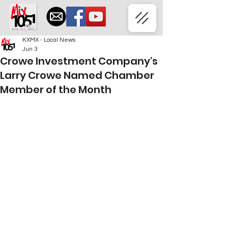
KXMX - Local News
Jun 3
Crowe Investment Company's
Larry Crowe Named Chamber
Member of the Month