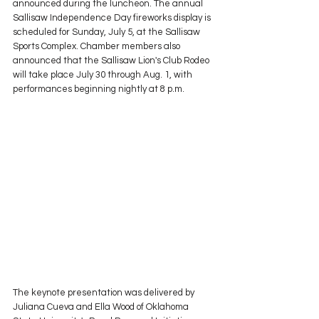
announced during the luncheon. The annual 
Sallisaw Independence Day fireworks display is 
scheduled for Sunday, July 5, at the Sallisaw 
Sports Complex. Chamber members also 
announced that the Sallisaw Lion's Club Rodeo 
will take place July 30 through Aug. 1, with 
performances beginning nightly at 8 p.m.
The keynote presentation was delivered by 
Juliana Cueva and Ella Wood of Oklahoma 