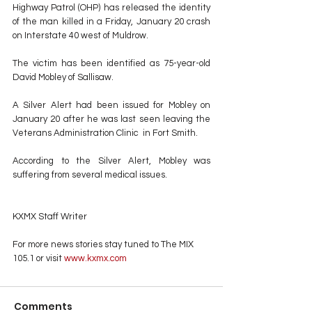
Highway Patrol (OHP) has released the identity 
of the man killed in a Friday, January 20 crash 
on Interstate 40 west of Muldrow.
The victim has been identified as 75-year-old 
David Mobley of Sallisaw.
A Silver Alert had been issued for Mobley on 
January 20 after he was last seen leaving the 
Veterans Administration Clinic  in Fort Smith. 
According to the Silver Alert, Mobley was 
suffering from several medical issues.
KXMX Staff Writer
For more news stories stay tuned to The MIX 
105.1 or visit
 www.kxmx.com
Comments