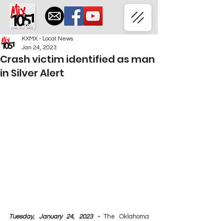
KXMX - Local News
Jan 24, 2023
Crash victim identified as man
in Silver Alert
Tuesday, January 24, 2023 - 
The Oklahoma 