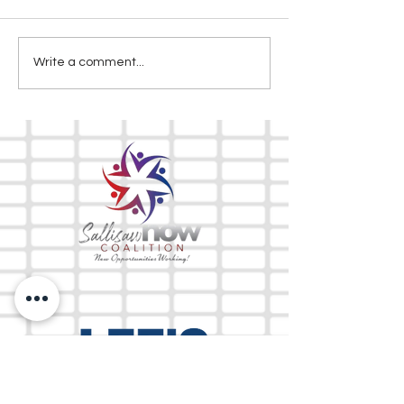
Write a comment...