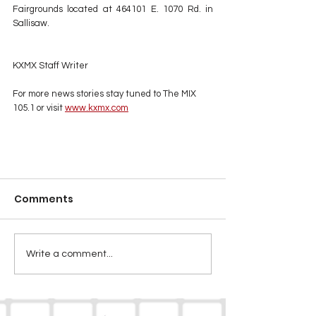
Fairgrounds located at 464101 E. 1070 Rd. in 
Sallisaw. 
KXMX Staff Writer
For more news stories stay tuned to The MIX 
105.1 or visit
www.kxmx.com
Comments
Write a comment...