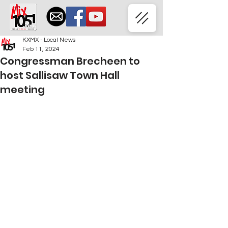
KXMX - Local News
Feb 11, 2024
Congressman Brecheen to
host Sallisaw Town Hall
meeting