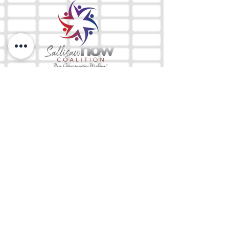
The Mix 105.1
(918) 790-1051 (Studio)
(918) 790-4444
(Office)
By texting our Studio number you agree to
receiving SMS communication from M&M Media,