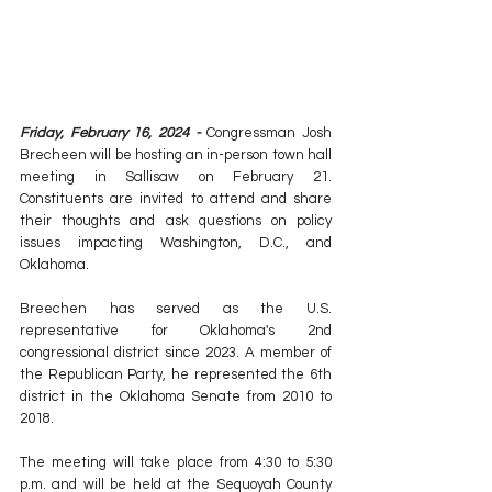
Friday, February 16, 2024 -
 Congressman Josh 
Brecheen will be hosting an in-person town hall 
meeting in Sallisaw on February 21. 
Constituents are invited to attend and share 
their thoughts and ask questions on policy 
issues impacting Washington, D.C., and 
Oklahoma.
Breechen has served as the 
U.S. 
representative
 for 
Oklahoma's 2nd 
congressional district
 since 2023. A member of 
the 
Republican Party
, he represented the 6th 
district in the 
Oklahoma Senate
 from 2010 to 
2018.
The meeting will take place from 4:30 to 5:30 
p.m. and will be held at the Sequoyah County 