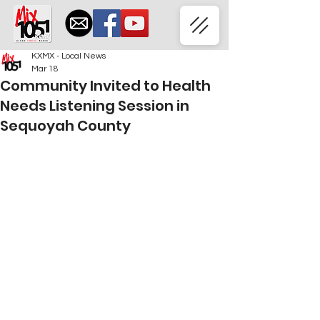
KXMX - Local News
Mar 18
Community Invited to Health
Needs Listening Session in
Sequoyah County