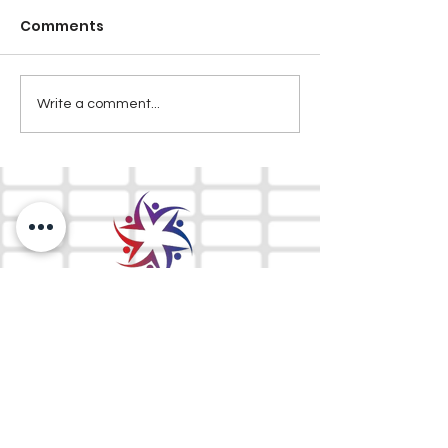
Comments
Write a comment...