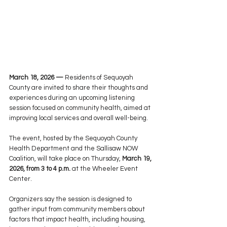
March 18, 2026 —
Residents of Sequoyah 
County are invited to share their thoughts and 
experiences during an upcoming listening 
session focused on community health, aimed at 
improving local services and overall well-being.
The event, hosted by the Sequoyah County 
Health Department and the Sallisaw NOW 
Coalition, will take place on Thursday, 
March 19, 
2026, from 3 to 4 p.m.
 at the Wheeler Event 
Center.
Organizers say the session is designed to 
gather input from community members about 
factors that impact health, including housing, 