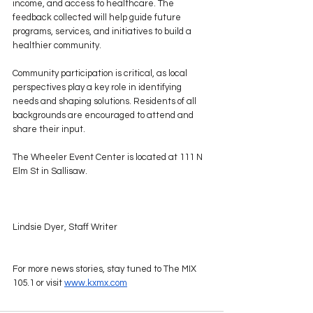
income, and access to healthcare. The 
feedback collected will help guide future 
programs, services, and initiatives to build a 
healthier community.
Community participation is critical, as local 
perspectives play a key role in identifying 
needs and shaping solutions. Residents of all 
backgrounds are encouraged to attend and 
share their input.
The Wheeler Event Center is located at 111 N 
Elm St in Sallisaw.
Lindsie Dyer, Staff Writer
For more news stories, stay tuned to The MIX 
105.1 or visit 
www.kxmx.com