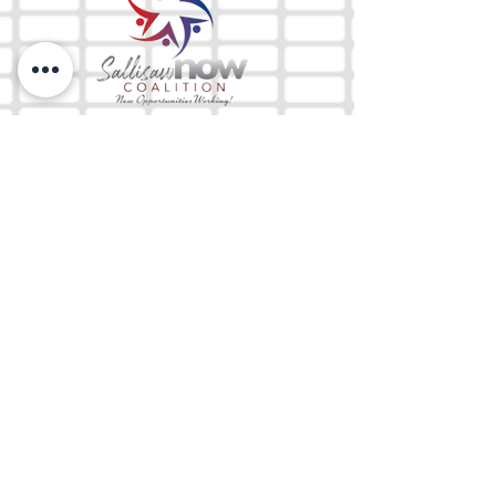
The Mix 105.1
(918) 790-1051 (Studio)
(918) 790-4444
(Office)
By texting our Studio number you agree to
receiving SMS communication from M&M Media,
LLC. You can opt out at any time by replying
STOP or contacting us.