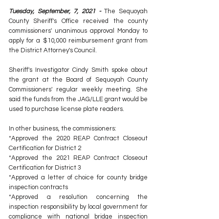
Tuesday, September, 7, 2021 -
 The Sequoyah 
County Sheriff's Office received the county 
commissioners' unanimous approval Monday to 
apply for a $10,000 reimbursement grant from 
the District Attorney's Council.
Sheriff's Investigator Cindy Smith spoke about 
the grant at the Board of Sequoyah County 
Commissioners' regular weekly meeting. She 
said the funds from the JAG/LLE grant would be 
used to purchase license plate readers.
In other business, the commissioners:
*Approved the 2020 REAP Contract Closeout 
Certification for District 2
*Approved the 2021 REAP Contract Closeout 
Certification for District 3
*Approved a letter of choice for county bridge 
inspection contracts
*Approved a resolution concerning the 
inspection responsibility by local government for 
compliance with national bridge inspection 