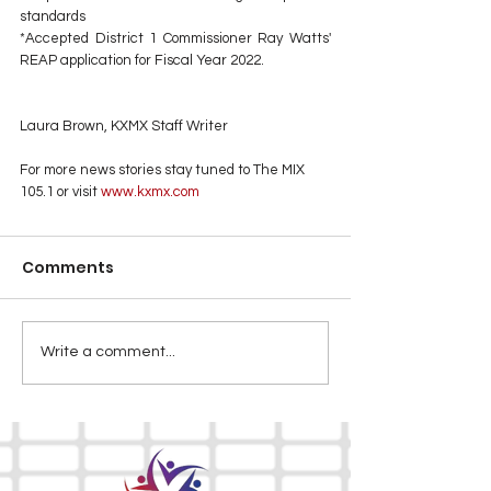
standards
*Accepted District 1 Commissioner Ray Watts' 
REAP application for Fiscal Year 2022.
Laura Brown, KXMX Staff Writer
For more news stories stay tuned to The MIX 
105.1 or visit
 www.kxmx.com
Comments
Write a comment...