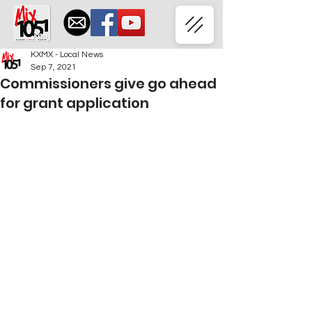
KXMX - Local News
Sep 7, 2021
Commissioners give go ahead
for grant application