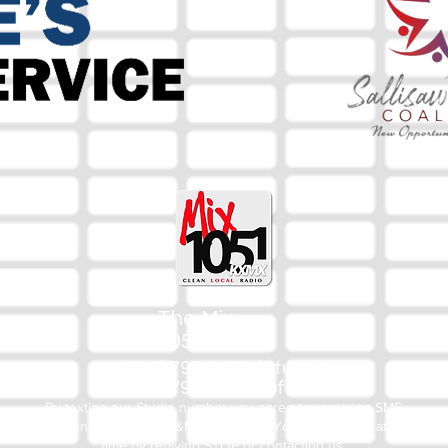
The Mix
105.1
(918) 790-1051 (Studio)
(918) 790-4444 (Office)
By texting our Studio number you agree to receiving SMS
communication from M&M Media, LLC. You can opt out at any
time by replying STOP or contacting us.