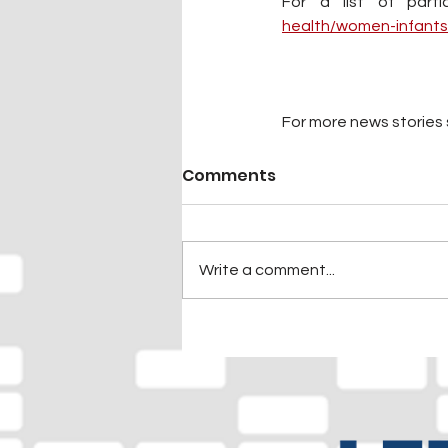
For a list of parti
health/women-infants
For more news stories s
Comments
Write a comment...