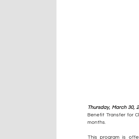
Thursday, March 30, 2
Benefit Transfer for C
months.
This program is off