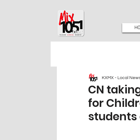
H
KXMX - Local New
CN takin
for Child
students 