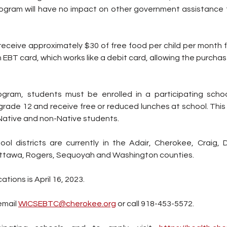
program will have no impact on other government assistance t
ll receive approximately $30 of free food per child per month 
n EBT card, which works like a debit card, allowing the purchas
rogram, students must be enrolled in a participating school
rade 12 and receive free or reduced lunches at school. This 
 Native and non-Native students.
ool districts are currently in the Adair, Cherokee, Craig, 
tawa, Rogers, Sequoyah and Washington counties.
ations is April 16, 2023.
mail 
WICSEBTC@cherokee.org
 or call 918-453-5572.