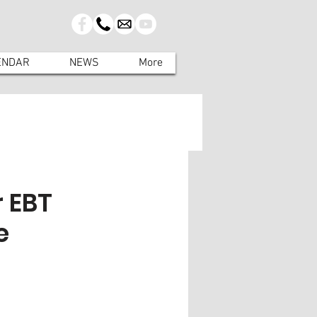
ENDAR
NEWS
More
 EBT
e