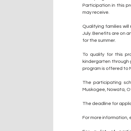
Participation in this 
may receive.
Qualifying families wi
July. Benefits are on a
for the summer.
To qualify for this p
kindergarten through g
program is offered to
The participating sch
Muskogee, Nowata, Ot
The deadline for applic
For more information, e