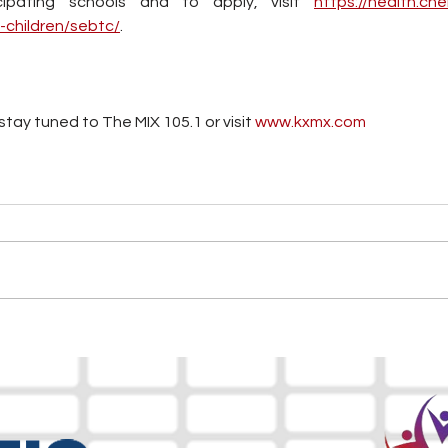
cipating schools and to apply, visit 
https://health.che
-children/sebtc/
.
tay tuned to The MIX 105.1 or visit
 www.kxmx.com