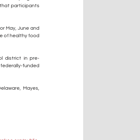
hat participants 
for May, June and 
e of healthy food 
 district in pre-
federally-funded 
Delaware, Mayes, 