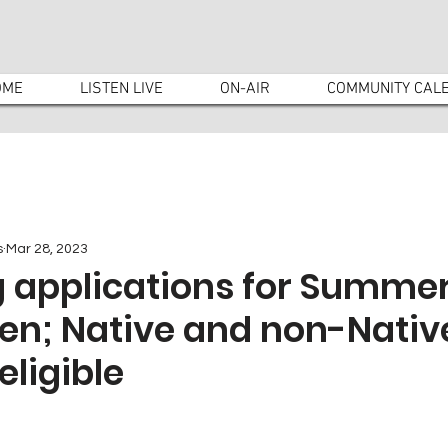
OME
LISTEN LIVE
ON-AIR
COMMUNITY CAL
s
Mar 28, 2023
g applications for Summer
ren; Native and non-Nativ
eligible