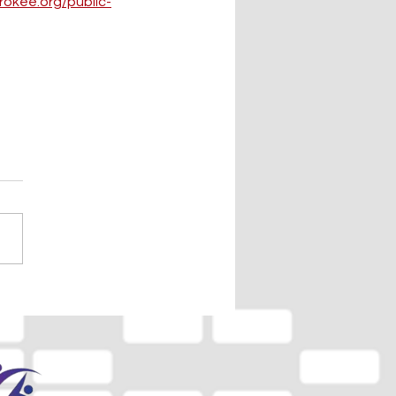
rokee.org/public-