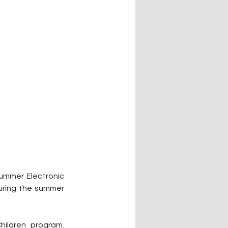
ummer Electronic 
uring the summer 
ldren program. 