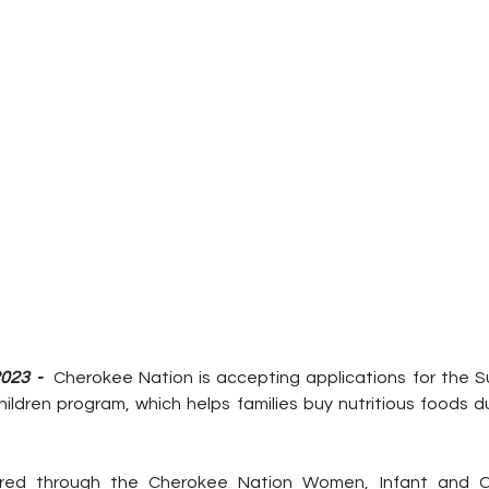
023 -  
Cherokee Nation is accepting applications for the S
hildren program, which helps families buy nutritious foods d
ered through the Cherokee Nation Women, Infant and Chi