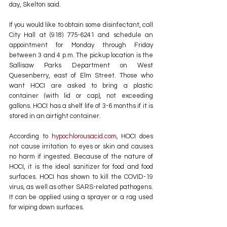
day, Skelton said.
If you would like to obtain some disinfectant, call 
City Hall at (918) 775-6241 and schedule an 
appointment for Monday through Friday 
between 3 and 4 p.m. The pickup location is the 
Sallisaw Parks Department on West 
Quesenberry, east of Elm Street. Those who 
want HOCI are asked to bring a plastic 
container (with lid or cap), not exceeding 
gallons. HOCI has a shelf life of 3-6 months if it is 
stored in an airtight container.
According to 
hypochlorousacid.com
, HOCI does 
not cause irritation to eyes or skin and causes 
no harm if ingested. Because of the nature of 
HOCI, it is the ideal sanitizer for food and food 
surfaces. HOCI has shown to kill the COVID-19 
virus, as well as other SARS-related pathogens. 
It can be applied using a sprayer or a rag used 
for wiping down surfaces.