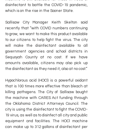
disinfectant to battle the COVID-19 pandemic, 
which is on the rise in the Sooner State.
Sallisaw City Manager Keith Skelton said 
recently that “with COVID numbers continuing 
to grow, we want to make this product available 
to our citizens to help fight the virus. The city 
will make the disinfectant available to all 
government agencies and school districts in 
Sequoyah County at no cost. If we have 
amounts available, citizens may also pick up 
the disinfectant as they need it, also at no cost.”
Hypochlorous acid (HOCl) is a powerful oxidant 
that is 100 times more effective than bleach at 
killing pathogens. The City of Sallisaw bought 
the machine with CARES Act funding through 
the Oklahoma District Attorneys Council. The 
city is using the disinfectant to fight the COVID-
19 virus, as well as to disinfect all city and public 
equipment and facilities. The HOCl machine 
can make up to 312 gallons of disinfectant per 