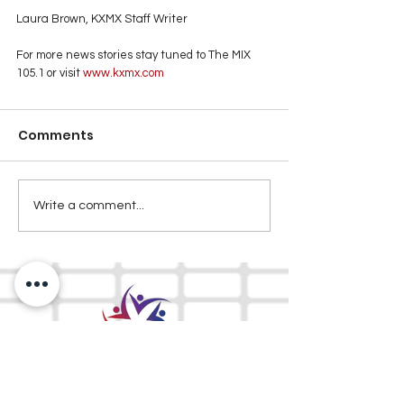
Laura Brown, KXMX Staff Writer
For more news stories stay tuned to The MIX 
105.1 or visit
 www.kxmx.com
Comments
Write a comment...