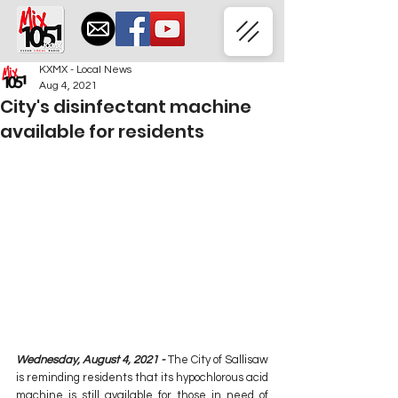
KXMX - Local News
Aug 4, 2021
City's disinfectant machine
available for residents
Wednesday, August 4, 2021 - 
The City of Sallisaw 
is reminding residents that its hypochlorous acid 
machine is still available for those in need of 