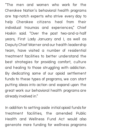
“The men and women who work for the 
Cherokee Nation’s behavioral health programs 
are top-notch experts who strive every day to 
help Cherokee citizens heal from their 
individual traumas and experiences,” Chief 
Hoskin said. “Over the past two-and-a-half 
years, First Lady January and I, as well as 
Deputy Chief Warner and our health leadership 
team, have visited a number of residential 
treatment facilities to better understand the 
best strategies for providing comfort, culture 
and healing to those struggling with addiction. 
By dedicating some of our opioid settlement 
funds to these types of programs, we can start 
putting ideas into action and expand upon the 
great work our behavioral health programs are 
already involved in.”
In addition to setting aside initial opioid funds for 
treatment facilities, the amended Public 
Health and Wellness Fund Act would also 
generate more funding for wellness programs 