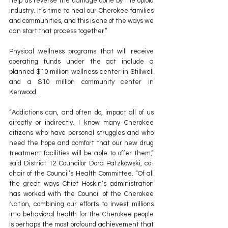
help us reverse the damage done by the opioid 
industry. It’s time to heal our Cherokee families 
and communities, and this is one of the ways we 
can start that process together.”
Physical wellness programs that will receive 
operating funds under the act include a 
planned $10 million wellness center in Stillwell 
and a $10 million community center in 
Kenwood. 
“Addictions can, and often do, impact all of us 
directly or indirectly. I know many Cherokee 
citizens who have personal struggles and who 
need the hope and comfort that our new drug 
treatment facilities will be able to offer them,” 
said District 12 Councilor Dora Patzkowski, co-
chair of the Council’s Health Committee. “Of all 
the great ways Chief Hoskin’s administration 
has worked with the Council of the Cherokee 
Nation, combining our efforts to invest millions 
into behavioral health for the Cherokee people 
is perhaps the most profound achievement that 