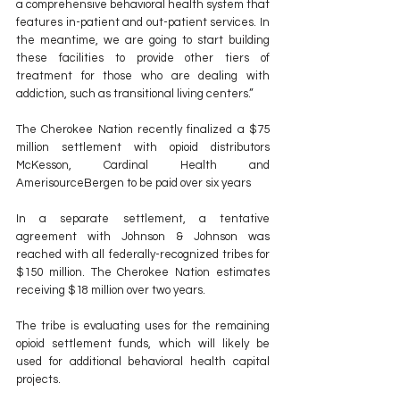
a comprehensive behavioral health system that 
features in-patient and out-patient services. In 
the meantime, we are going to start building 
these facilities to provide other tiers of 
treatment for those who are dealing with 
addiction, such as transitional living centers.”
The Cherokee Nation recently finalized a $75 
million settlement with opioid distributors 
McKesson, Cardinal Health and 
AmerisourceBergen to be paid over six years
In a separate settlement, a tentative 
agreement with Johnson & Johnson was 
reached with all federally-recognized tribes for 
$150 million. The Cherokee Nation estimates 
receiving $18 million over two years.  
The tribe is evaluating uses for the remaining 
opioid settlement funds, which will likely be 
used for additional behavioral health capital 
projects.