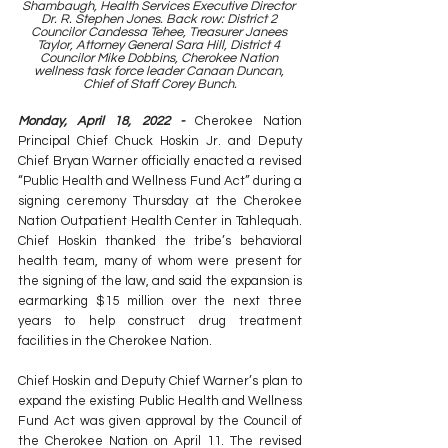
Shambaugh, Health Services Executive Director 
Dr. R. Stephen Jones. Back row: District 2 
Councilor Candessa Tehee, Treasurer Janees 
Taylor, Attorney General Sara Hill, District 4 
Councilor Mike Dobbins, Cherokee Nation 
wellness task force leader Canaan Duncan, 
Chief of Staff Corey Bunch.
Monday, April 18, 2022 -
 Cherokee Nation 
Principal Chief Chuck Hoskin Jr. and Deputy 
Chief Bryan Warner officially enacted a revised 
“Public Health and Wellness Fund Act” during a 
signing ceremony Thursday at the Cherokee 
Nation Outpatient Health Center in Tahlequah. 
Chief Hoskin thanked the tribe’s behavioral 
health team, many of whom were present for 
the signing of the law, and said the expansion is 
earmarking $15 million over the next three 
years to help construct drug treatment 
facilities in the Cherokee Nation.
Chief Hoskin and Deputy Chief Warner’s plan to 
expand the existing Public Health and Wellness 
Fund Act was given approval by the Council of 
the Cherokee Nation on April 11. The revised 