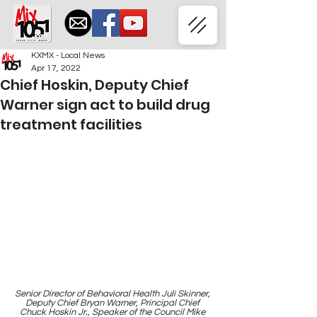
KXMX - Local News
Apr 17, 2022
Chief Hoskin, Deputy Chief
Warner sign act to build drug
treatment facilities
Senior Director of Behavioral Health Juli Skinner, 
Deputy Chief Bryan Warner, Principal Chief 
Chuck Hoskin Jr., Speaker of the Council Mike 