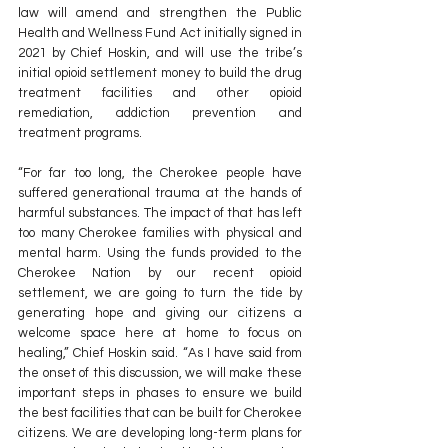
law will amend and strengthen the Public 
Health and Wellness Fund Act initially signed in 
2021 by Chief Hoskin, and will use the tribe’s 
initial opioid settlement money to build the drug 
treatment facilities and other opioid 
remediation, addiction prevention and 
treatment programs.
“For far too long, the Cherokee people have 
suffered generational trauma at the hands of 
harmful substances. The impact of that has left 
too many Cherokee families with physical and 
mental harm. Using the funds provided to the 
Cherokee Nation by our recent opioid 
settlement, we are going to turn the tide by 
generating hope and giving our citizens a 
welcome space here at home to focus on 
healing,” Chief Hoskin said. “As I have said from 
the onset of this discussion, we will make these 
important steps in phases to ensure we build 
the best facilities that can be built for Cherokee 
citizens. We are developing long-term plans for 