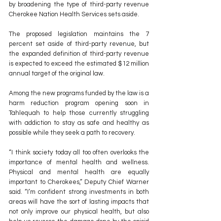
by broadening the type of third-party revenue 
Cherokee Nation Health Services sets aside.
The proposed legislation maintains the 7 
percent set aside of third-party revenue, but 
the expanded definition of third-party revenue 
is expected to exceed the estimated $12 million 
annual target of the original law.
Among the new programs funded by the law is a 
harm reduction program opening soon in 
Tahlequah to help those currently struggling 
with addiction to stay as safe and healthy as 
possible while they seek a path to recovery.
“I think society today all too often overlooks the 
importance of mental health and wellness. 
Physical and mental health are equally 
important to Cherokees,” Deputy Chief Warner 
said. “I’m confident strong investments in both 
areas will have the sort of lasting impacts that 
not only improve our physical health, but also 