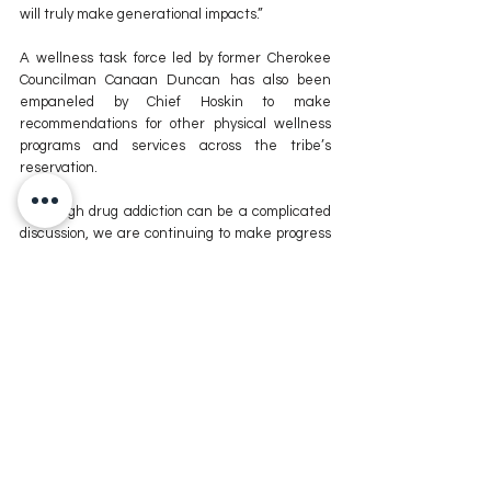
will truly make generational impacts.”
A wellness task force led by former Cherokee 
Councilman Canaan Duncan has also been 
empaneled by Chief Hoskin to make 
recommendations for other physical wellness 
programs and services across the tribe’s 
reservation.
“Although drug addiction can be a complicated 
discussion, we are continuing to make progress 
in the Cherokee Nation,” said District 4 
Councilor Mike Dobbins, chair of the Council’s 
Health Committee. “The Public Health and 
Wellness Fund Act expansion will give us the 
resources to make historic strides in healing our 
people while incorporating culture and 
traditions that are so important to Cherokee 
families.”
Cherokee Nation Health Services is evaluating 
potential sites for construction of the tribe’s 