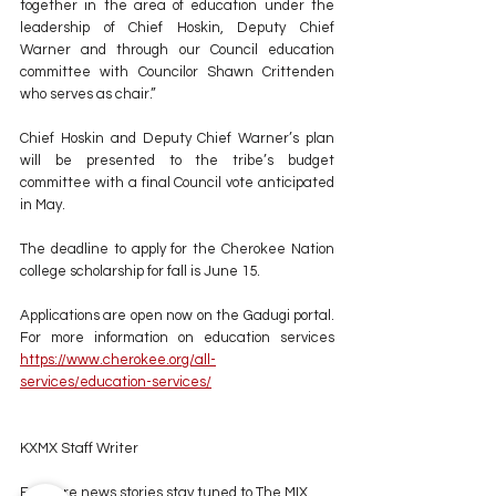
together in the area of education under the 
leadership of Chief Hoskin, Deputy Chief 
Warner and through our Council education 
committee with Councilor Shawn Crittenden 
who serves as chair.”
Chief Hoskin and Deputy Chief Warner’s plan 
will be presented to the tribe’s budget 
committee with a final Council vote anticipated 
in May.
The deadline to apply for the Cherokee Nation 
college scholarship for fall is June 15. 
Applications are open now on the Gadugi portal.  
For more information on education services 
https://www.cherokee.org/all-
services/education-services/
KXMX Staff Writer
For more news stories stay tuned to The MIX 