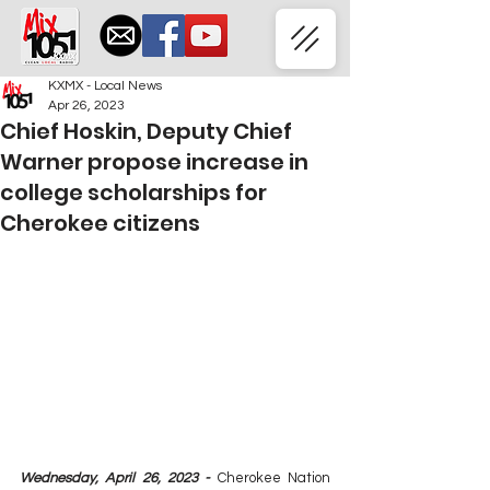
KXMX - Local News
Apr 26, 2023
Chief Hoskin, Deputy Chief
Warner propose increase in
college scholarships for
Cherokee citizens
Wednesday, April 26, 2023 - 
Cherokee Nation 