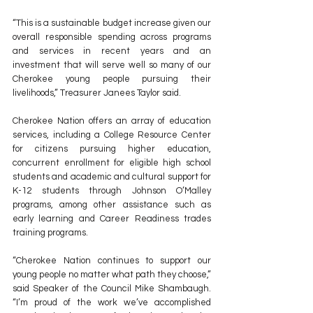
“This is a sustainable budget increase given our 
overall responsible spending across programs 
and services in recent years and an 
investment that will serve well so many of our 
Cherokee young people pursuing their 
livelihoods,” Treasurer Janees Taylor said.
Cherokee Nation offers an array of education 
services, including a College Resource Center 
for citizens pursuing higher education, 
concurrent enrollment for eligible high school 
students and academic and cultural support for 
K-12 students through Johnson O’Malley 
programs, among other assistance such as 
early learning and Career Readiness trades 
training programs.
“Cherokee Nation continues to support our 
young people no matter what path they choose,” 
said Speaker of the Council Mike Shambaugh. 
“I’m proud of the work we’ve accomplished 