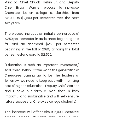
Principal Chief Chuck Hoskin Jr. and Deputy 
Chief Bryan Warner propose to increase 
Cherokee Nation college scholarships from 
$2,000 to $2,500 per semester over the next 
two years. 
The proposal includes an initial step increase of 
$250 per semester in assistance beginning this 
fall and an additional $250 per semester 
beginning in the fall of 2024, bringing the total 
per semester award to $2,500.  
“Education is such an important investment,” 
said Chief Hoskin.  “If we want the generation of 
Cherokees coming up to be the leaders of 
tomorrow, we need to keep pace with the rising 
cost of higher education.  Deputy Chief Warner 
and I have put forth a plan that is both 
impactful and sustainable and will help ensure 
future success for Cherokee college students.”  
The increase will affect about 5,000 Cherokee 