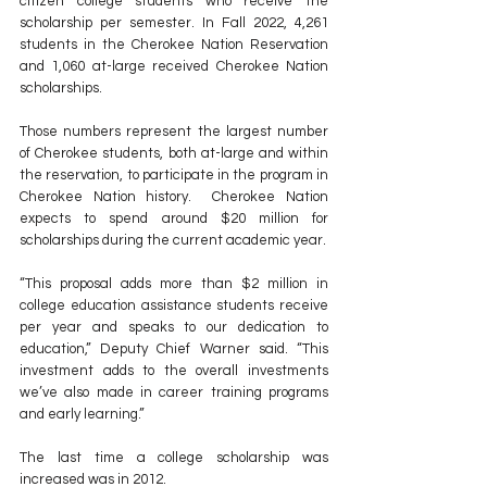
citizen college students who receive the 
scholarship per semester. In Fall 2022, 4,261 
students in the Cherokee Nation Reservation 
and 1,060 at-large received Cherokee Nation 
scholarships.  
Those numbers represent the largest number 
of Cherokee students, both at-large and within 
the reservation, to participate in the program in 
Cherokee Nation history.  Cherokee Nation 
expects to spend around $20 million for 
scholarships during the current academic year.
“This proposal adds more than $2 million
in 
college education assistance students receive 
per year and speaks to our dedication to 
education,” Deputy Chief Warner said. “This 
investment adds to the overall investments 
we’ve also made in career training programs 
and early learning.” 
The last time a college scholarship was 
increased was in 2012.