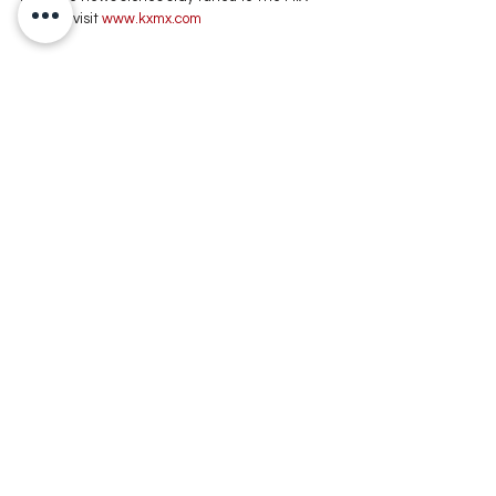
105.1 or visit
 www.kxmx.com
Comments
Write a comment...