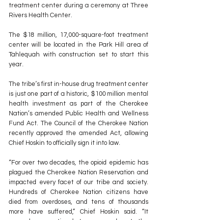
treatment center during a ceremony at Three 
Rivers Health Center.
The $18 million, 17,000-square-foot treatment 
center will be located in the Park Hill area of 
Tahlequah with construction set to start this 
year.
The tribe’s first in-house drug treatment center 
is just one part of a historic, $100 million mental 
health investment as part of the Cherokee 
Nation’s amended Public Health and Wellness 
Fund Act. The Council of the Cherokee Nation 
recently approved the amended Act, allowing 
Chief Hoskin to officially sign it into law.
“For over two decades, the opioid epidemic has 
plagued the Cherokee Nation Reservation and 
impacted every facet of our tribe and society. 
Hundreds of Cherokee Nation citizens have 
died from overdoses, and tens of thousands 
more have suffered,” Chief Hoskin said. “It 