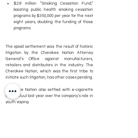
$2.8 million “Smoking Cessation Fund,” 
boosting public health smoking cessation 
programs by $350,000 per year for the next 
eight years, doubling the funding of those 
programs.
The opioid settlement was the result of historic 
litigation by the Cherokee Nation Attorney 
General’s Office against manufacturers, 
retailers and distributors in the industry. The 
Cherokee Nation, which was the first tribe to 
initiate such litigation, has other cases pending.
Cherokee Nation also settled with e-cigarette 
maker Juul last year over the company’s role in 
youth vaping.
Cherokee Nation Health Services is the largest 
tribally-operated health system in Indian 
Country, with more than 2 million patient visits 
per year. Its behavioral health system had over 