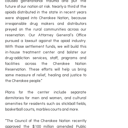
caused generational trauma and put the 
future of our nation at risk. Nearly a third of the 
opioids distributed in the state in recent years 
were shipped into Cherokee Nation, because 
irresponsible drug makers and distributors 
preyed on the rural communities across our 
reservation. Our Attorney General’s Office 
pursued a lawsuit against the opioid industry. 
With those settlement funds, we will build this 
in-house treatment center and bolster our 
drug-addiction services, staff, programs and 
facilities across the Cherokee Nation 
Reservation. These efforts will help us bring 
some measure of relief, healing and justice to 
the Cherokee people.”
Plans for the center include separate 
dormitories for men and women, and cultural 
amenities for residents such as stickball fields, 
basketball courts, marbles courts and more.
“The Council of the Cherokee Nation recently 
approved the $100 million amended Public 