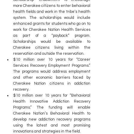
more Cherokee citizens to enter behavioral 
health fields and work in the tribe’s health 
system. The scholarships would include 
enhanced grants for students who go on to 
work for Cherokee Nation Health Services 
as part of a “payback” program. 
Scholarships would be available to 
Cherokee citizens living within the 
reservation and outside the reservation.
$10 million over 10 years for “Career 
Services Recovery Employment Programs.” 
The programs would address employment 
and other economic barriers faced by 
Cherokee Nation citizens in addiction 
recovery.
$10 million over 10 years for “Behavioral 
Health Innovative Addiction Recovery 
Programs.” The funding will enable 
Cherokee Nation’s Behavioral Health to 
develop new addiction recovery programs 
using the latest and most promising 
innovations and strategies in the field.