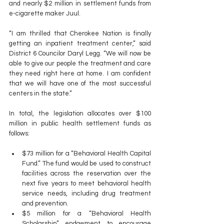
and nearly $2 million in settlement funds from 
e-cigarette maker Juul.
“I am thrilled that Cherokee Nation is finally 
getting an inpatient treatment center,” said 
District 6 Councilor Daryl Legg. “We will now be 
able to give our people the treatment and care 
they need right here at home. I am confident 
that we will have one of the most successful 
centers in the state.”
In total, the legislation allocates over $100 
million in public health settlement funds as 
follows:
$73 million for a “Behavioral Health Capital 
Fund.” The fund would be used to construct 
facilities across the reservation over the 
next five years to meet behavioral health 
service needs, including drug treatment 
and prevention.
$5 million for a “Behavioral Health 
Scholarship” endowment to encourage 