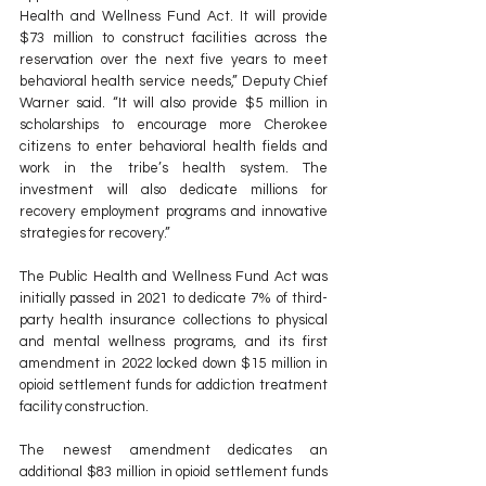
Health and Wellness Fund Act. It will provide 
$73 million to construct facilities across the 
reservation over the next five years to meet 
behavioral health service needs,” Deputy Chief 
Warner said. “It will also provide $5 million in 
scholarships to encourage more Cherokee 
citizens to enter behavioral health fields and 
work in the tribe’s health system. The 
investment will also dedicate millions for 
recovery employment programs and innovative 
strategies for recovery.”
The Public Health and Wellness Fund Act was 
initially passed in 2021 to dedicate 7% of third-
party health insurance collections to physical 
and mental wellness programs, and its first 
amendment in 2022 locked down $15 million in 
opioid settlement funds for addiction treatment 
facility construction.
The newest amendment dedicates an 
additional $83 million in opioid settlement funds 