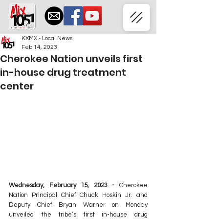
KXMX - Local News
Feb 14, 2023
Cherokee Nation unveils first
in-house drug treatment
center
Wednesday, February 15, 2023 - 
Cherokee 
Nation Principal Chief Chuck Hoskin Jr. and 
Deputy Chief Bryan Warner on Monday 
unveiled the tribe’s first in-house drug 