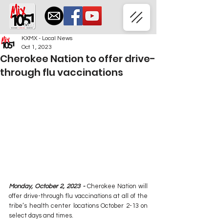
KXMX - Local News
Oct 1, 2023
Cherokee Nation to offer drive-
through flu vaccinations
Monday, October 2, 2023 - 
Cherokee Nation will 
offer drive-through flu vaccinations at all of the 
tribe’s health center locations October 2-13 on 
select days and times.