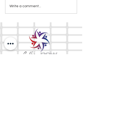
Write a comment...