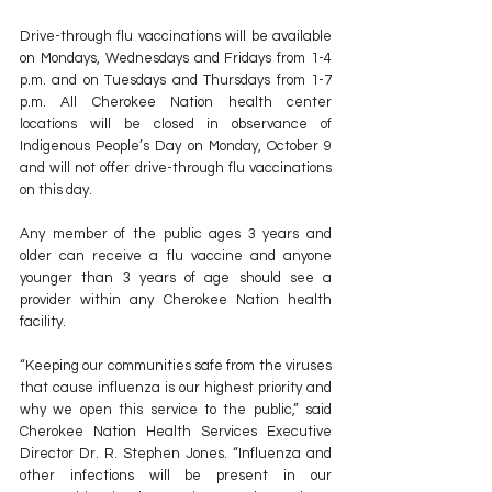
Drive-through flu vaccinations will be available 
on Mondays, Wednesdays and Fridays from 1-4 
p.m. and on Tuesdays and Thursdays from 1-7 
p.m. All Cherokee Nation health center 
locations will be closed in observance of 
Indigenous People’s Day on Monday, October 9 
and will not offer drive-through flu vaccinations 
on this day.
Any member of the public ages 3 years and 
older can receive a flu vaccine and anyone 
younger than 3 years of age should see a 
provider within any Cherokee Nation health 
facility.
“Keeping our communities safe from the viruses 
that cause influenza is our highest priority and 
why we open this service to the public,” said 
Cherokee Nation Health Services Executive 
Director Dr. R. Stephen Jones. “Influenza and 
other infections will be present in our 