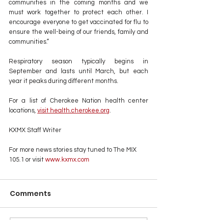
communities in the coming months and we 
must work together to protect each other. I 
encourage everyone to get vaccinated for flu to 
ensure the well-being of our friends, family and 
communities.”
Respiratory season typically begins in 
September and lasts until March, but each 
year it peaks during different months.
For a list of Cherokee Nation health center 
locations, 
visit health.cherokee.org
.
KXMX Staff Writer
For more news stories stay tuned to The MIX 
105.1 or visit
 www.kxmx.com
Comments