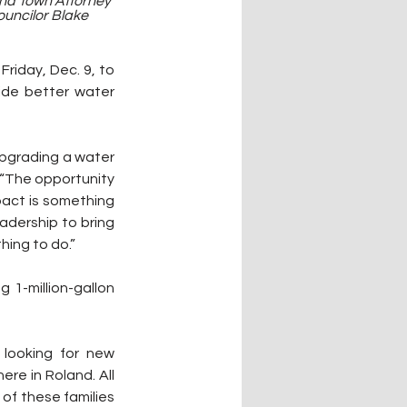
nd Town Attorney 
uncilor Blake 
riday, Dec. 9, to 
de better water 
upgrading a water 
. “The opportunity 
act is something 
eadership to bring 
hing to do.”
1-million-gallon 
looking for new 
re in Roland. All 
of these families 