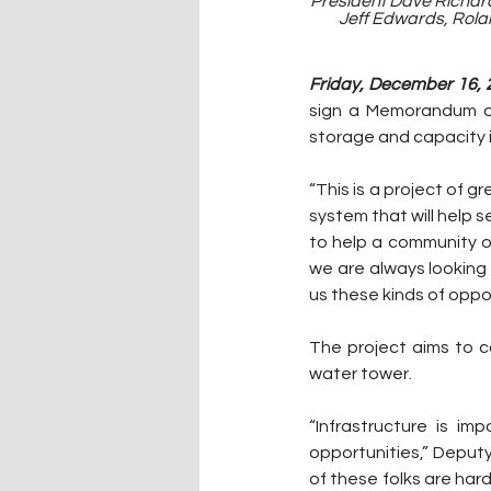
President Dave Richar
Jeff Edwards, Rolan
Friday, December 16, 2
sign a Memorandum of
storage and capacity in
“This is a project of 
system that will help s
to help a community o
we are always looking f
us these kinds of oppor
The project aims to co
water tower. 
“Infrastructure is i
opportunities,” Deputy
of these folks are har