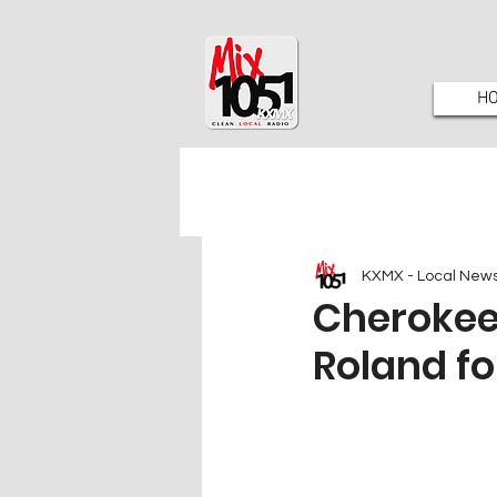
H
KXMX - Local New
Cherokee
Roland f