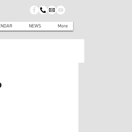
ENDAR
NEWS
More
o