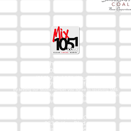
The Mix
105.1
(918) 790-1051 (Studio)
(918) 790-4444 (Office)
By texting our Studio number you agree to receiving SMS
communication from M&M Media, LLC. You can opt out at any
time by replying STOP or contacting us.
M&M Media, LLC
333 S. Kerr Blvd.
Sallisaw, OK 74955