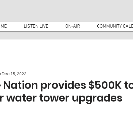
OME
LISTEN LIVE
ON-AIR
COMMUNITY CAL
s
Dec 15, 2022
 Nation provides $500K t
or water tower upgrades