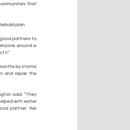
ommunities that 
build plan. 
 good partners to 
eryone around is 
 it.”
months by storms 
n and repair the 
helped with water 
good partner. We 