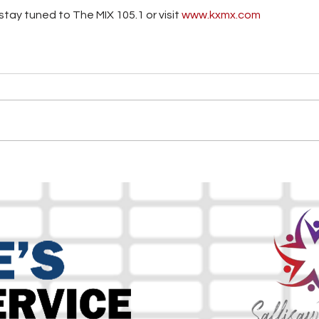
tay tuned to The MIX 105.1 or visit
 www.kxmx.com