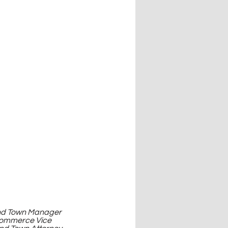
land Town Manager 
Commerce Vice 