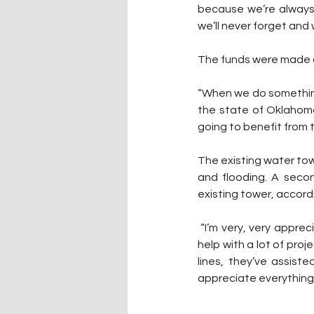
because we’re always
we’ll never forget and 
The funds were made a
“When we do something 
the state of Oklahoma
going to benefit from th
The existing water tow
and flooding. A secon
existing tower, accor
 “I’m very, very appreciative of the Cherokee Nation for their funding on this,” Lenington said. “They 
help with a lot of proj
lines, they’ve assist
appreciate everything 