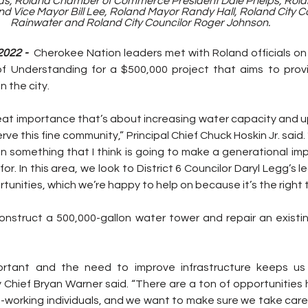
ds, Roland Chamber of Commerce President Dale Phelps, Rola
d Vice Mayor Bill Lee, Roland Mayor Randy Hall, Roland City Co
Rainwater and Roland City Councilor Roger Johnson.
022 - 
 Cherokee Nation leaders met with Roland officials on F
 Understanding for a $500,000 project that aims to provi
 the city. 
great importance that’s about increasing water capacity and 
erve this fine community,” Principal Chief Chuck Hoskin Jr. said
n something that I think is going to make a generational imp
or. In this area, we look to District 6 Councilor Daryl Legg’s l
tunities, which we’re happy to help on because it’s the right t
nstruct a 500,000-gallon water tower and repair an existing 
mportant and the need to improve infrastructure keeps us 
 Chief Bryan Warner said. “There are a ton of opportunities he
d-working individuals, and we want to make sure we take care 