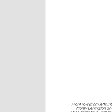
Front row (from left):T
Monty Lenington an