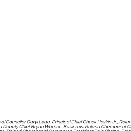
ribal Councilor Daryl Legg, Principal Chief Chuck Hoskin Jr., Ro
d Deputy Chief Bryan Warner.  Back row: Roland Chamber of 