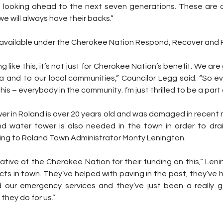
 looking ahead to the next seven generations. These are c
we will always have their backs.”
vailable under the Cherokee Nation Respond, Recover and Re
like this, it’s not just for Cherokee Nation’s benefit. We are
 and to our local communities,” Councilor Legg said. “So ev
is – everybody in the community. I’m just thrilled to be a part of
er in Roland is over 20 years old and was damaged in recent 
d water tower is also needed in the town in order to drai
ding to Roland Town Administrator Monty Lenington.
ects in town. They’ve helped with paving in the past, they’ve 
ed our emergency services and they’ve just been a really 
they do for us.”