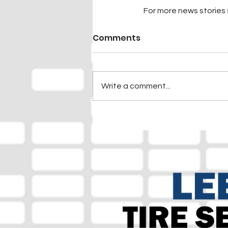
For more news stories s
Comments
Write a comment...