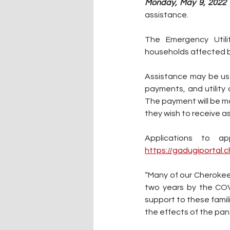
Monday, May 9, 2022 
assistance.
The Emergency Utili
households affected b
Assistance may be used
The payment will be mad
they wish to receive as
https://gadugiportal.
“Many of our Cherokee 
two years by the COV
support to these famili
the effects of the pan