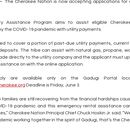
- 
The Cherokee Nation is now accepting applications for e
ty Assistance Program aims to assist eligible Cherokee
y the COVID-19 pandemic with utility payments.
 to cover a portion of past-due utility payments, current an
e directly to the utility company and the applicant must upload
sistance on with the online application.
cherokee.org
 Deadline is Friday, June 3.
families are still recovering from the financial hardships cau
ID-19 pandemic and this emergency rental assistance can
es,” Cherokee Nation Principal Chief Chuck Hoskin Jr. said. “We 
demic working together in the spirit of Gadugi, that’s the Ch