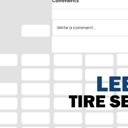
Comments
Write a comment...