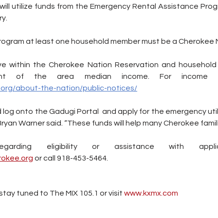
ill utilize funds from the Emergency Rental Assistance Progr
y. 
 program at least one household member must be a Cherokee N
live within the Cherokee Nation Reservation and household
org/about-the-nation/public-notices/
ld log onto the Gadugi Portal  and apply for the emergency util
Bryan Warner said. “These funds will help many Cherokee famili
okee.org
 or call 918-453-5464.
tay tuned to The MIX 105.1 or visit
 www.kxmx.com