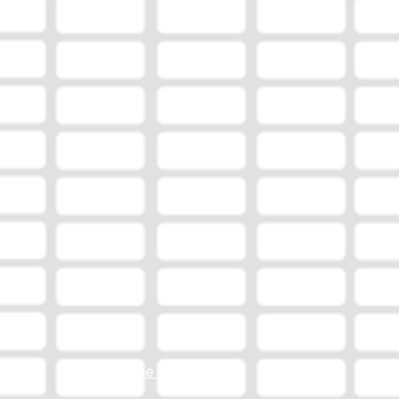
Station Online Public File