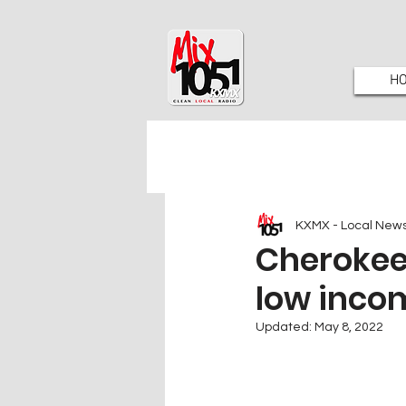
H
KXMX - Local New
Cherokee 
low inco
Updated:
May 8, 2022