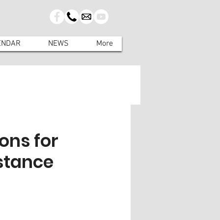
ENDAR
NEWS
More
ons for
stance