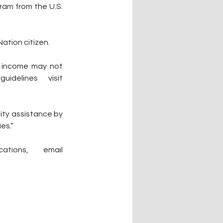
am from the U.S. 
ation citizen.
 income may not 
exceed 80 percent of the area median income. For income guidelines visit 
ity assistance by 
es.”
regarding eligibility or assistance with applications, email 