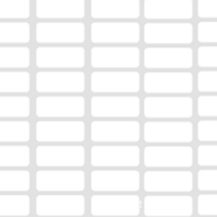
EEO Report