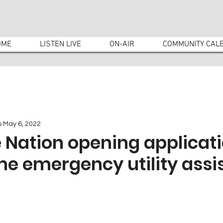
OME
LISTEN LIVE
ON-AIR
COMMUNITY CAL
s
May 6, 2022
Nation opening applicati
me emergency utility assi