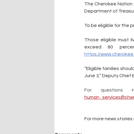
The Cherokee Nation w
Department of Treasur
To be eligible for the
Those eligible must 
https://www.cherokee.
“Eligible families shou
June 3,” Deputy Chief 
For questions 
human_services@cher
For more news stories s