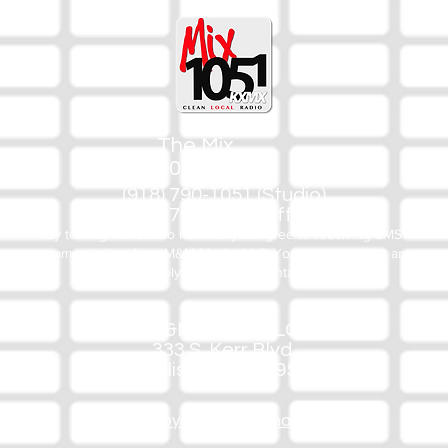
The Mix
105.1
(918) 790-1051 (Studio)
(918) 790-4444 (Office)
By texting our Studio number you agree to receiving SMS
communication from M&M Media, LLC. You can opt out at any
time by replying STOP or contacting us.
M&M Media, LLC
333 S. Kerr Blvd.
Sallisaw, OK 74955
Privacy/Copyright/Trademark Policy