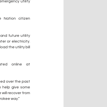
mergency utility 
 Nation citizen 
d future utility 
payments, and utility deposits. The tribe can assist with natural gas, propane, water or electricity. 
 the utility bill 
Applications to apply are available only on the Gadugi Portal located online at 
sed over the past 
 help give some 
will recover from 
erokee way.”