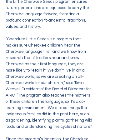
the Little Cherokee Seeds program ensures 
future generations are equipped to carry the 
Cherokee language forward, fostering a 
profound connection to ancestral traditions, 
values, and history.
“Cherokee Little Seeds is a program that 
makes sure Cherokee children hear the 
Cherokee language first, and we know from 
research that if toddlers hear and know 
Cherokee as their first language, they are 
more likely to retain it. We don’t live in an all-
Cherokee world, so we are creating an all-
Cherokee world for our children,” said Tonia 
Weavel, President of the Board of Directors for 
AIRC. “The program also teaches the mothers 
of these children the language, so it’s a co-
learning environment. We also do things that 
Indigenous families did in the past here, such 
as gardening, identifying plants, gathering wild 
foods, and understanding the cycles of nature.”
Since the program’s inception, the Cherokee 