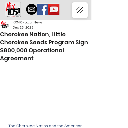
KXMX - Local News
Dec 23, 2025
Cherokee Nation, Little
Cherokee Seeds Program Sign
$800,000 Operational
Agreement
The Cherokee Nation and the American 