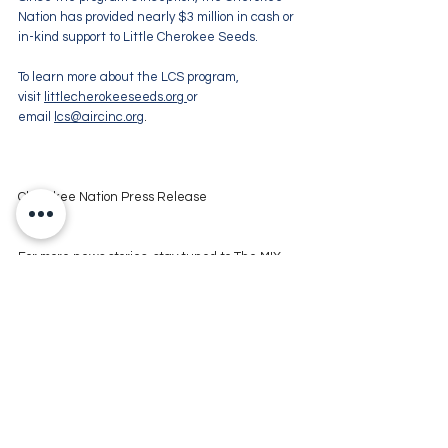
Nation has provided nearly $3 million in cash or 
in-kind support to Little Cherokee Seeds.
To learn more about the LCS program, 
visit 
littlecherokeeseeds.org
or 
email 
lcs@aircinc.org
.
Cherokee Nation Press Release
For more news stories, stay tuned to The MIX 
105.1 or visit 
www.kxmx.com
Comments
Write a comment...