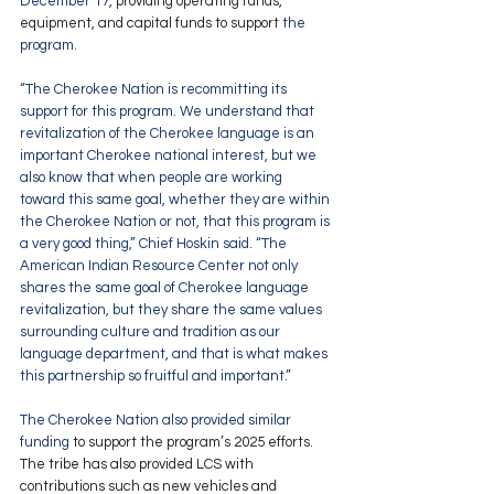
December 17
, providing operating funds, 
equipment, and capital funds to support 
the 
program. 
“The Cherokee Nation is recommitting its 
support for this program. We understand that 
revitalization of the Cherokee language is an 
important Cherokee national interest, but we 
also know that when people are working 
toward this same goal, whether they are within 
the Cherokee Nation or not, that this program is 
a very good thing,” Chief Hoskin said. “The 
American Indian Resource Center not only 
shares the same goal of Cherokee language 
revitalization, but they share the same values 
surrounding culture and tradition as our 
language department, and that is what makes 
this partnership so fruitful and important.”
The Cherokee Nation also 
provided similar 
funding
 to support the program’s 2025 efforts. 
The tribe has also provided LCS with 
contributions such as new vehicles and 