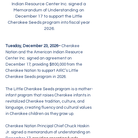
Indian Resource Center Inc. signed a 
Memorandum of Understanding on 
December 17 to support the Little 
Cherokee Seeds program into fiscal year 
2026.
Tuesday, December 23, 2026– 
Cherokee 
Nation and the American Indian Resource 
Center Inc. signed an agreement on 
December 17, providing $800,000 from the 
Cherokee Nation to support AIRC’s Little 
Cherokee Seeds program in 2026.
The Little Cherokee Seeds program is a mother-
infant program that raises Cherokee infants in 
revitalized Cherokee tradition, culture, and 
language, creating fluency and cultural values 
in Cherokee children as they grow up.
Cherokee Nation Principal Chief Chuck Hoskin 
Jr. signed a memorandum of understanding on 