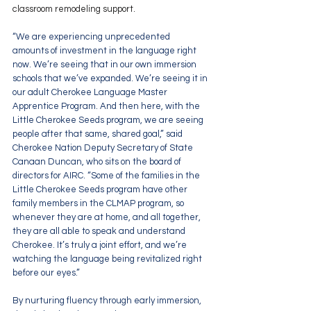
classroom remodeling support.
“We are experiencing unprecedented 
amounts of investment in the language right 
now. We’re seeing that in our own immersion 
schools that we’ve expanded. We’re seeing it in 
our adult Cherokee Language Master 
Apprentice Program. And then here, with the 
Little Cherokee Seeds program, we are seeing 
people after that same, shared goal,” said 
Cherokee Nation Deputy Secretary of State 
Canaan Duncan, who sits on the board of 
directors for AIRC. “Some of the families in the 
Little Cherokee Seeds program have other 
family members in the CLMAP program, so 
whenever they are at home, and all together, 
they are all able to speak and understand 
Cherokee. It’s truly a joint effort, and we’re 
watching the language being revitalized right 
before our eyes.”
By nurturing fluency through early immersion, 