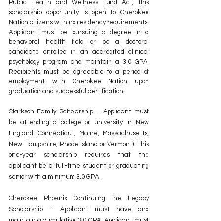
Public Health and Wellness Fund Act, this 
scholarship opportunity is open to Cherokee 
Nation citizens with no residency requirements. 
Applicant must be pursuing a degree in a 
behavioral health field or be a doctoral 
candidate enrolled in an accredited clinical 
psychology program and maintain a 3.0 GPA. 
Recipients must be agreeable to a period of 
employment with Cherokee Nation upon 
graduation and successful certification.
Clarkson Family Scholarship – Applicant must 
be attending a college or university in New 
England (Connecticut, Maine, Massachusetts, 
New Hampshire, Rhode Island or Vermont). This 
one-year scholarship requires that the 
applicant be a full-time student or graduating 
senior with a minimum 3.0 GPA.
Cherokee Phoenix Continuing the Legacy 
Scholarship – Applicant must have and 
maintain a cumulative 3.0 GPA. Applicant must 