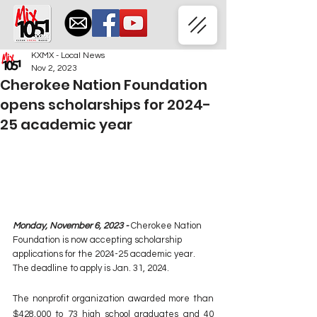
KXMX - Local News
Nov 2, 2023
Cherokee Nation Foundation
opens scholarships for 2024-
25 academic year
Monday, November 6, 2023 - 
Cherokee Nation 
Foundation is now accepting scholarship 
applications for the 2024-25 academic year. 
The deadline to apply is Jan. 31, 2024.
The nonprofit organization awarded more than 
$428,000 to 73 high school graduates and 40 