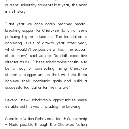
current university students last year, the most 
in its history.
“Last year we once again reached record-
breaking support for Cherokee Nation citizens 
pursuing higher education. The foundation is 
achieving levels of growth year after year, 
which wouldn’t be possible without the support 
of so many,” said Janice Randall, executive 
director of CNF. “These scholarships continue to 
be a way of connecting rising Cherokee 
students to opportunities that will help them 
achieve their academic goals and build a 
successful foundation for their future.”
Several new scholarship opportunities were 
established this year, including the following:
Cherokee Nation Behavioral Health Scholarship 
– Made possible through the Cherokee Nation 