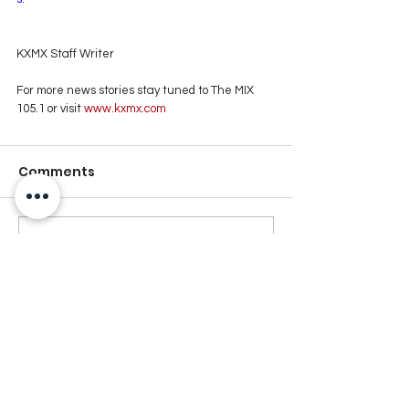
KXMX Staff Writer
For more news stories stay tuned to The MIX 
105.1 or visit
 www.kxmx.com
Comments
Write a comment...