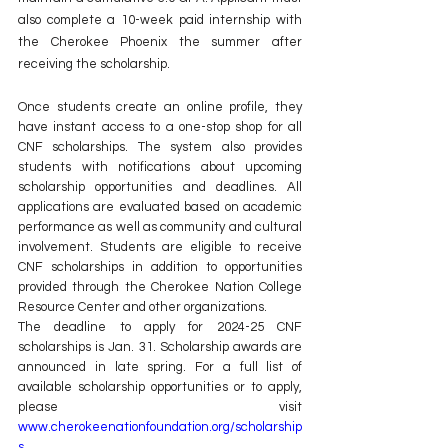
also complete a 10-week paid internship with 
the Cherokee Phoenix the summer after 
receiving the scholarship.
Once students create an online profile, they 
have instant access to a one-stop shop for all 
CNF scholarships. The system also provides 
students with notifications about upcoming 
scholarship opportunities and deadlines. All 
applications are evaluated based on academic 
performance as well as community and cultural 
involvement. Students are eligible to receive 
CNF scholarships in addition to opportunities 
provided through the Cherokee Nation College 
Resource Center and other organizations.
The deadline to apply for 2024-25 CNF 
scholarships is Jan. 31. Scholarship awards are 
announced in late spring. For a full list of 
available scholarship opportunities or to apply, 
please visit 
www.cherokeenationfoundation.org/scholarship
s.