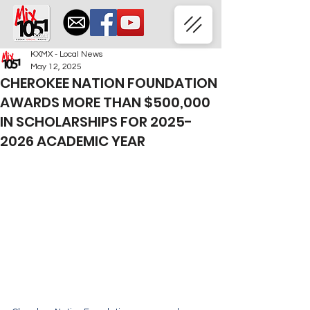
KXMX - Local News
May 12, 2025
CHEROKEE NATION FOUNDATION
AWARDS MORE THAN $500,000
IN SCHOLARSHIPS FOR 2025-
2026 ACADEMIC YEAR