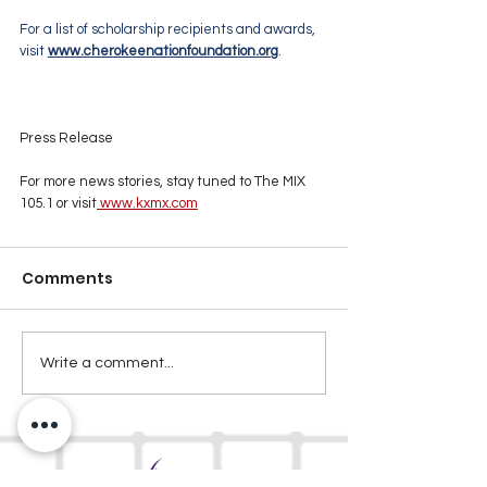
For a list of scholarship recipients and awards, 
visit 
www.cherokeenationfoundation.org
.
Press Release
For more news stories, stay tuned to The MIX 
105.1 or visit
www.kxmx.com
Comments
Write a comment...