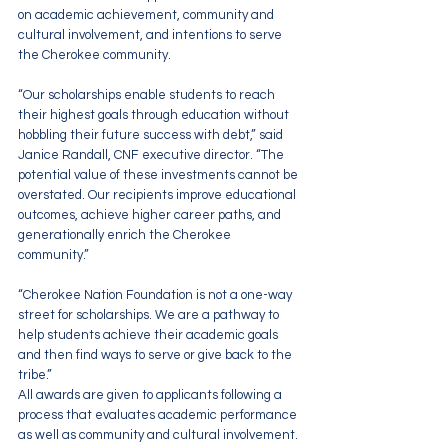
on academic achievement, community and 
cultural involvement, and intentions to serve 
the Cherokee community.
“Our scholarships enable students to reach 
their highest goals through education without 
hobbling their future success with debt,” said 
Janice Randall, CNF executive director. “The 
potential value of these investments cannot be 
overstated. Our recipients improve educational 
outcomes, achieve higher career paths, and 
generationally enrich the Cherokee 
community.”
“Cherokee Nation Foundation is not a one-way 
street for scholarships. We are a pathway to 
help students achieve their academic goals 
and then find ways to serve or give back to the 
tribe.”
All awards are given to applicants following a 
process that evaluates academic performance 
as well as community and cultural involvement. 