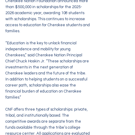
Cherokee Nation Foundation announced more 
than $500,000 in scholarships for the 2025-
2026 academic year, awarding 108 students 
with scholarships. This continues to increase 
access to education for Cherokee students and 
families.
“Education is the key to unlock financial 
independence and mobility for young 
Cherokees,” said Cherokee Nation Principal 
Chief Chuck Hoskin Jr. “These scholarships are 
investments in the next generation of 
Cherokee leaders and the future of the tribe. 
In addition to helping students on a successful 
career path, scholarships also ease the 
financial burden of education on Cherokee 
families.”
CNF offers three types of scholarships: private, 
tribal, and institutionally based. The 
competitive awards are separate from the 
funds available through the tribe’s college 
resource center. All applications are evaluated 