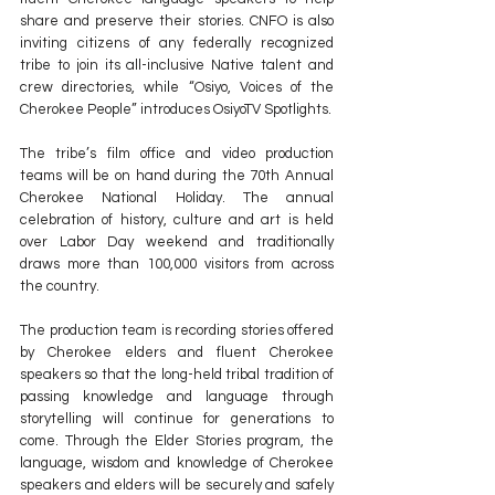
share and preserve their stories. CNFO is also 
inviting citizens of any federally recognized 
tribe to join its all-inclusive Native talent and 
crew directories, while “Osiyo, Voices of the 
Cherokee People” introduces OsiyoTV Spotlights.
The tribe’s film office and video production 
teams will be on hand during the 70th Annual 
Cherokee National Holiday. The annual 
celebration of history, culture and art is held 
over Labor Day weekend and traditionally 
draws more than 100,000 visitors from across 
the country.
The production team is recording stories offered 
by Cherokee elders and fluent Cherokee 
speakers so that the long-held tribal tradition of 
passing knowledge and language through 
storytelling will continue for generations to 
come. Through the Elder Stories program, the 
language, wisdom and knowledge of Cherokee 
speakers and elders will be securely and safely 