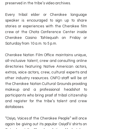
preserved in the tribe’s video archives.
Every tribal elder or Cherokee language 
speaker is encouraged to sign up to share 
stories or experiences with the Cherokee film 
crew at the Chota Conference Center inside 
Cherokee Casino Tahlequah on Friday or 
Saturday from 10 a.m. to 5 p.m.
Cherokee Nation Film Office maintains unique, 
all-inclusive talent, crew and consulting online 
directories featuring Native American actors, 
extras, voice actors, crew, cultural experts and 
other industry resources. CNFO staff will be at 
the Cherokee Nation Cultural Grounds providing 
makeup and a professional headshot to 
participants who bring proof of tribal citizenship 
and register for the tribe’s talent and crew 
databases.
“Osiyo, Voices of the Cherokee People” will once 
again be giving out its popular OsiyoTV shirts on 