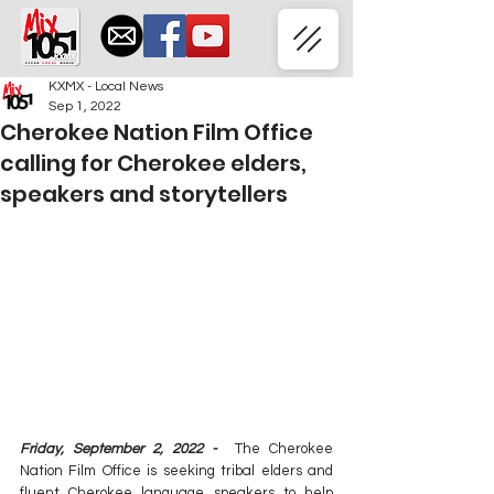
KXMX - Local News
Sep 1, 2022
Cherokee Nation Film Office
calling for Cherokee elders,
speakers and storytellers
Friday, September 2, 2022 -
  The Cherokee 
Nation Film Office is seeking tribal elders and 
fluent Cherokee language speakers to help 