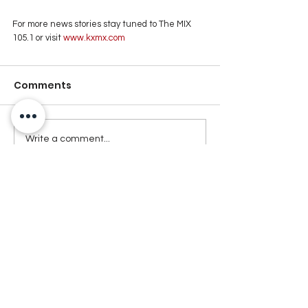
For more news stories stay tuned to The MIX 
105.1 or visit
 www.kxmx.com
Comments
Write a comment...