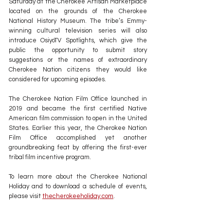
Saturday at the Cherokee Artisan Marketplace 
located on the grounds of the Cherokee 
National History Museum. The tribe’s Emmy-
winning cultural television series will also 
introduce OsiyoTV Spotlights, which give the 
public the opportunity to submit story 
suggestions or the names of extraordinary 
Cherokee Nation citizens they would like 
considered for upcoming episodes.
The Cherokee Nation Film Office launched in 
2019 and became the first certified Native 
American film commission to open in the United 
States. Earlier this year, the Cherokee Nation 
Film Office accomplished yet another 
groundbreaking feat by offering the first-ever 
tribal film incentive program.
To learn more about the Cherokee National 
Holiday and to download a schedule of events, 
please visit 
thecherokeeholiday.com
.