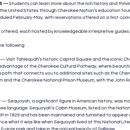
26 — 
Students can learn more about the rich history and thrivin
in the United States through Cherokee Nation’s education tours
duled February-May, with reservations offered on a first-come
e offered, each hosted by knowledgeable interpretive guides.
he following:
— Visit Tahlequah’s historic Capitol Square and the iconic C
advantage of the Cherokee Cultural Pathway, where beautiful
g a path that connects you to additional sites such as the Che
and the Cherokee National Prison Museum, with the John R
— Sequoyah, a significant figure in American history, was mo
kee language. Sequoyah’s Cabin Museum, listed on the Nationa
ilt in 1829 and has been maintained and furnished to appear as
nce what it was like when Sequoyah lived at this National Lite
10-acre park and take in the natural beauty of Sallisaw.