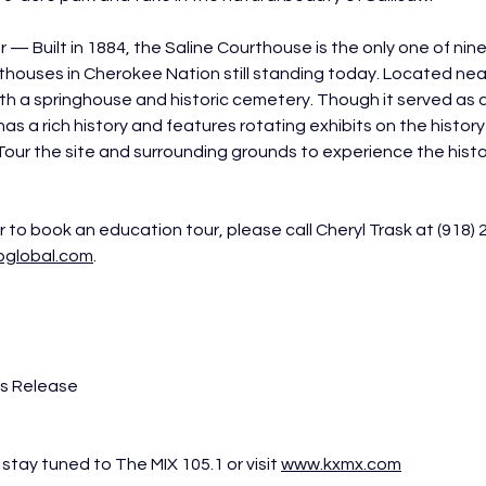
— Built in 1884, the Saline Courthouse is the only one of nine 
thouses in Cherokee Nation still standing today. Located near 
with a springhouse and historic cemetery. Though it served as 
 has a rich history and features rotating exhibits on the history
our the site and surrounding grounds to experience the hist
 to book an education tour, please call Cheryl Trask at (918) 
bglobal.com
.
ss Release
stay tuned to The MIX 105.1 or visit 
www.kxmx.com