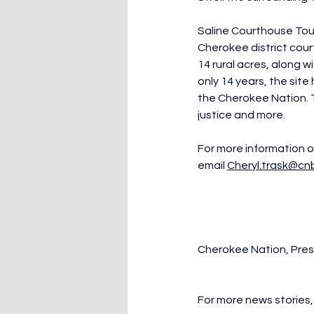
Saline Courthouse Tour 
Cherokee district cour
14 rural acres, along 
only 14 years, the site
the Cherokee Nation. T
justice and more.
For more information or
email 
Cheryl.trask@cn
Cherokee Nation, Pre
For more news stories, 