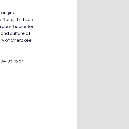
original 
Rose, it sits on 
a courthouse for 
 and culture of 
ory of Cherokee 
284-9516 or 