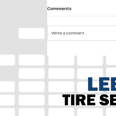
Comments
Write a comment...