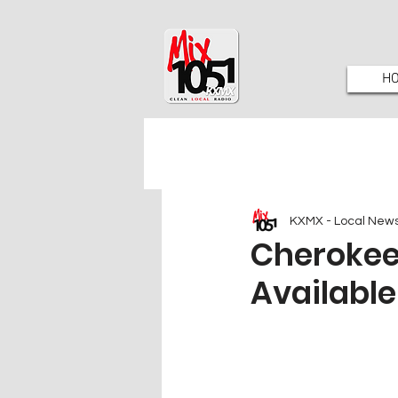
H
KXMX - Local New
Cherokee
Available