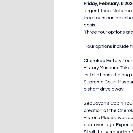
Friday, February, 6 20
largest tribal Nation 
free tours can be sche
basis.
Three tour options ar
 Tour options include t
Cherokee History Tour 
History Museum. Take 
installations sit alon
Supreme Court Museum 
a short drive away.
Sequoyah’s Cabin Tour 
creation of the Chero
Historic Places, was bu
centuries ago. Experie
Stroll the surrounding 