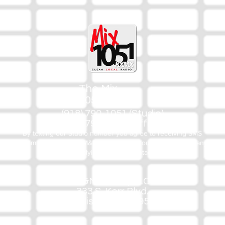
The Mix
105.1
(918) 790-1051 (Studio)
(918) 790-4444 (Office)
By texting our Studio number you agree to receiving SMS
communication from M&M Media, LLC. You can opt out at any
time by replying STOP or contacting us.
M&M Media, LLC
333 S. Kerr Blvd.
Sallisaw, OK 74955