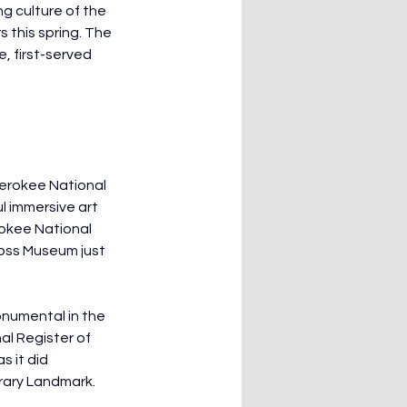
g culture of the 
 this spring. The 
, first-served 
herokee National 
 immersive art 
rokee National 
oss Museum just 
numental in the 
l Register of 
 it did 
rary Landmark. 