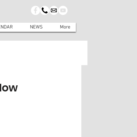
ENDAR
NEWS
More
 Now