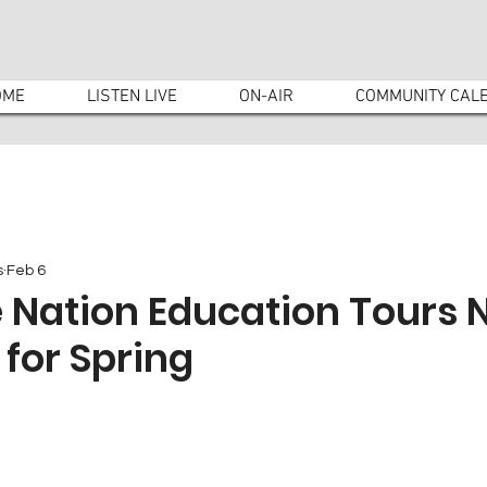
OME
LISTEN LIVE
ON-AIR
COMMUNITY CAL
s
Feb 6
 Nation Education Tours
 for Spring