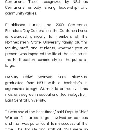
Centurions. Those recognized by NSU as 
Centurions embody strong leadership and 
community values.
Established during the 2009 Centennial 
Founders Day Celebration, the Centurion honor 
is awarded annually to members of the 
Northeastern State University family alumni, 
faculty, staff, and students, whether past or 
present who impacted the life of the nominator, 
the Northeastern community, or the public at 
large.
Deputy Chief Warner, 2009 alumnus, 
graduated from NSU with a bachelor’s in 
organismic biology. Warner later received his 
master’s degree in educational technology from 
East Central University.
“It was one of the best times,” said Deputy Chief 
Warner. “I started to get involved on campus 
and that was paramount to my success at the 
time. The faculty and staff at NSU were so 