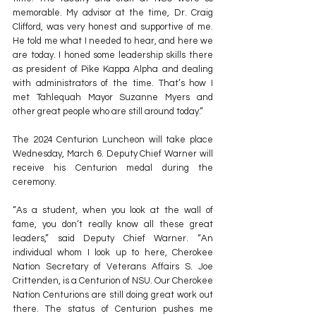
memorable. My advisor at the time, Dr. Craig 
Clifford, was very honest and supportive of me. 
He told me what I needed to hear, and here we 
are today. I honed some leadership skills there 
as president of Pike Kappa Alpha and dealing 
with administrators of the time. That’s how I 
met Tahlequah Mayor Suzanne Myers and 
other great people who are still around today.”
The 2024 Centurion Luncheon will take place 
Wednesday, March 6. Deputy Chief Warner will 
receive his Centurion medal during the 
ceremony.
“As a student, when you look at the wall of 
fame, you don’t really know all these great 
leaders,” said Deputy Chief Warner. “An 
individual whom I look up to here, Cherokee 
Nation Secretary of Veterans Affairs S. Joe 
Crittenden, is a Centurion of NSU. Our Cherokee 
Nation Centurions are still doing great work out 
there. The status of Centurion pushes me 