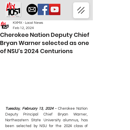
KXMX - Local News
Feb 12, 2024
Cherokee Nation Deputy Chief
Bryan Warner selected as one
of NSU's 2024 Centurions
Tuesday, February 13, 2024 - 
Cherokee Nation 
Deputy Principal Chief Bryan Warner, 
Northeastern State University alumnus, has 
been selected by NSU for the 2024 class of 