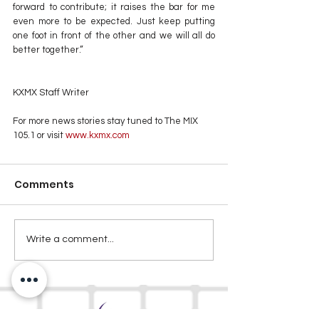
forward to contribute; it raises the bar for me 
even more to be expected. Just keep putting 
one foot in front of the other and we will all do 
better together.”
KXMX Staff Writer
For more news stories stay tuned to The MIX 
105.1 or visit
 www.kxmx.com
Comments
Write a comment...