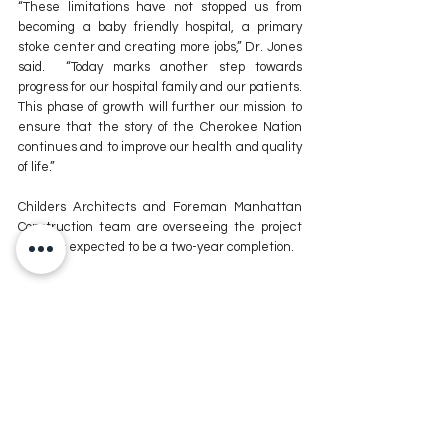
“These limitations have not stopped us from 
becoming a baby friendly hospital, a primary 
stoke center and creating more jobs,” Dr. Jones 
said.  “Today marks another step towards 
progress for our hospital family and our patients. 
This phase of growth will further our mission to 
ensure that the story of the Cherokee Nation 
continues and to improve our health and quality 
of life.”
Childers Architects and Foreman Manhattan 
Construction team are overseeing the project 
which is expected to be a two-year completion.
For more news stories stay tuned to The MIX 
105.1 or visit
 www.kxmx.com
Comments