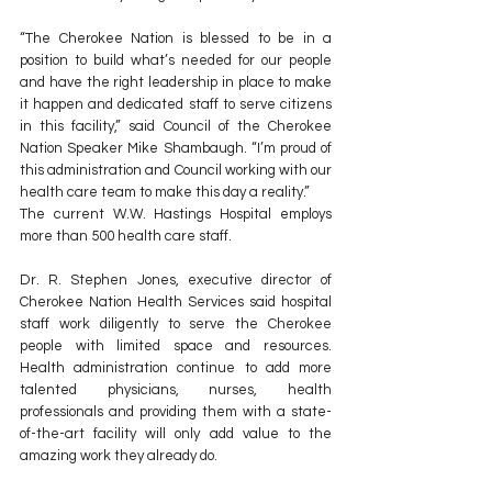
“The Cherokee Nation is blessed to be in a 
position to build what’s needed for our people 
and have the right leadership in place to make 
it happen and dedicated staff to serve citizens 
in this facility,” said Council of the Cherokee 
Nation Speaker Mike Shambaugh. “I’m proud of 
this administration and Council working with our 
health care team to make this day a reality.”
The current W.W. Hastings Hospital employs 
more than 500 health care staff.
Dr. R. Stephen Jones, executive director of 
Cherokee Nation Health Services said hospital 
staff work diligently to serve the Cherokee 
people with limited space and resources. 
Health administration continue to add more 
talented physicians, nurses, health 
professionals and providing them with a state-
of-the-art facility will only add value to the 
amazing work they already do.