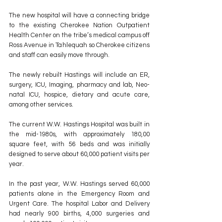
The new hospital will have a connecting bridge 
to the existing Cherokee Nation Outpatient 
Health Center on the tribe’s medical campus off 
Ross Avenue in Tahlequah so Cherokee citizens 
and staff can easily move through.
The newly rebuilt Hastings will include an ER, 
surgery, ICU, Imaging, pharmacy and lab, Neo-
natal ICU, hospice, dietary and acute care, 
among other services.
The current W.W. Hastings Hospital was built in 
the mid-1980s, with approximately 180,00 
square feet, with 56 beds and was initially 
designed to serve about 60,000 patient visits per 
year. 
In the past year, W.W. Hastings served 60,000 
patients alone in the Emergency Room and 
Urgent Care. The hospital Labor and Delivery 
had nearly 900 births, 4,000 surgeries and 