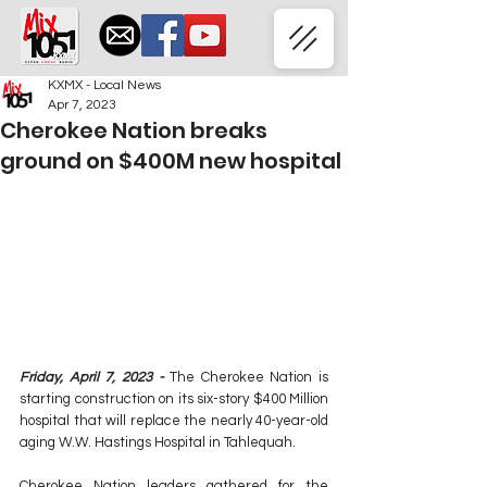
KXMX - Local News
Apr 7, 2023
Cherokee Nation breaks
ground on $400M new hospital
Friday, April 7, 2023 -
 The Cherokee Nation is 
starting construction on its six-story $400 Million 
hospital that will replace the nearly 40-year-old 
aging W.W. Hastings Hospital in Tahlequah.
Cherokee Nation leaders gathered for the 