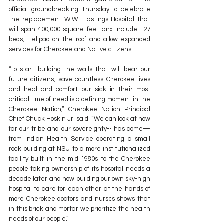
official groundbreaking Thursday to celebrate 
the replacement W.W. Hastings Hospital that 
will span 400,000 square feet and include 127 
beds, Helipad on the roof and allow expanded 
services for Cherokee and Native citizens.
“To start building the walls that will bear our 
future citizens, save countless Cherokee lives 
and heal and comfort our sick in their most 
critical time of need is a defining moment in the 
Cherokee Nation,” Cherokee Nation Principal 
Chief Chuck Hoskin Jr. said. “We can look at how 
far our tribe and our sovereignty-- has come—
from Indian Health Service operating a small 
rock building at NSU to a more institutionalized 
facility built in the mid 1980s to the Cherokee 
people taking ownership of its hospital needs a 
decade later and now building our own sky-high 
hospital to care for each other at the hands of 
more Cherokee doctors and nurses shows that 
in this brick and mortar we prioritize the health 
needs of our people.”