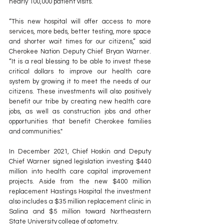
nearly 100,000 patient visits.
“This new hospital will offer access to more 
services, more beds, better testing, more space 
and shorter wait times for our citizens,” said 
Cherokee Nation Deputy Chief Bryan Warner. 
“It is a real blessing to be able to invest these 
critical dollars to improve our health care 
system by growing it to meet the needs of our 
citizens. These investments will also positively 
benefit our tribe by creating new health care 
jobs, as well as construction jobs and other 
opportunities that benefit Cherokee families 
and communities."
In December 2021, Chief Hoskin and Deputy 
Chief Warner signed legislation investing $440 
million into health care capital improvement 
projects. Aside from the new $400 million 
replacement Hastings Hospital the investment 
also includes a $35 million replacement clinic in 
Salina and $5 million toward Northeastern 
State University college of optometry.