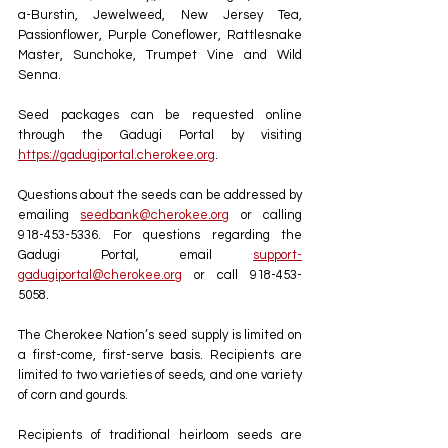
a-Burstin, Jewelweed, New Jersey Tea, 
Passionflower, Purple Coneflower, Rattlesnake 
Master, Sunchoke, Trumpet Vine and Wild 
Senna.
Seed packages can be requested online 
through the Gadugi Portal by visiting 
https://gadugiportal.cherokee.org
. 
Questions about the seeds can be addressed by 
emailing 
seedbank@cherokee.org
 or calling 
918-453-5336. For questions regarding the 
Gadugi Portal, email 
support-
gadugiportal@cherokee.org
 or call 918-453-
5058.
The Cherokee Nation’s seed supply is limited on 
a first-come, first-serve basis. Recipients are 
limited to two varieties of seeds, and one variety 
of corn and gourds.
Recipients of traditional heirloom seeds are 