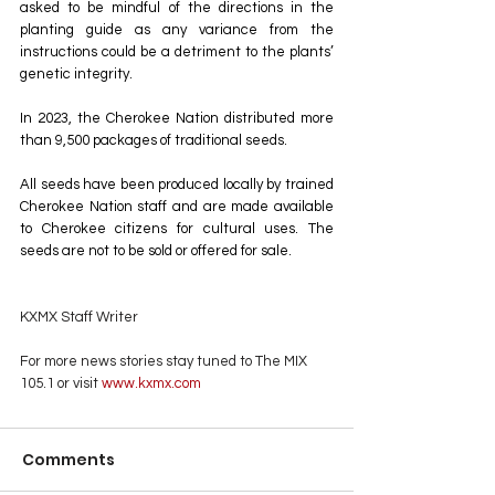
asked to be mindful of the directions in the 
planting guide as any variance from the 
instructions could be a detriment to the plants’ 
genetic integrity.
In 2023, the Cherokee Nation distributed more 
than 9,500 packages of traditional seeds.
All seeds have been produced locally by trained 
Cherokee Nation staff and are made available 
to Cherokee citizens for cultural uses. The 
seeds are not to be sold or offered for sale.
KXMX Staff Writer
For more news stories stay tuned to The MIX 
105.1 or visit
 www.kxmx.com
Comments