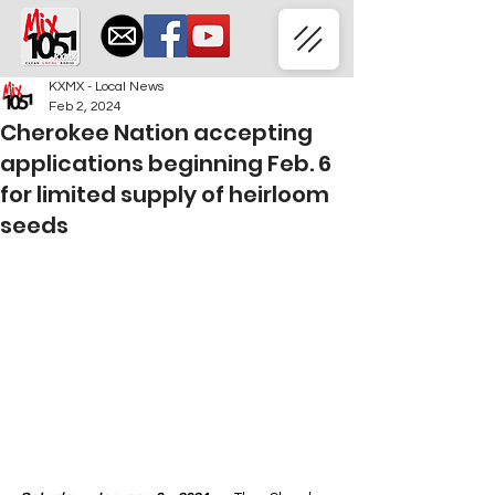
KXMX - Local News
Feb 2, 2024
Cherokee Nation accepting
applications beginning Feb. 6
for limited supply of heirloom
seeds