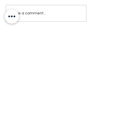
Write a comment...