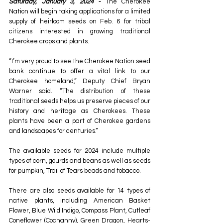
Saturday, January 3, 2024 - 
The Cherokee 
Nation will begin taking applications for a limited 
supply of heirloom seeds on Feb. 6 for tribal 
citizens interested in growing traditional 
Cherokee crops and plants.
“I’m very proud to see the Cherokee Nation seed 
bank continue to offer a vital link to our 
Cherokee homeland,” Deputy Chief Bryan 
Warner said. “The distribution of these 
traditional seeds helps us preserve pieces of our 
history and heritage as Cherokees. These 
plants have been a part of Cherokee gardens 
and landscapes for centuries.”
The available seeds for 2024 include multiple 
types of corn, gourds and beans as well as seeds 
for pumpkin, Trail of Tears beads and tobacco.
There are also seeds available for 14 types of 
native plants, including American Basket 
Flower, Blue Wild Indigo, Compass Plant, Cutleaf 
Coneflower (Cochanny), Green Dragon, Hearts-