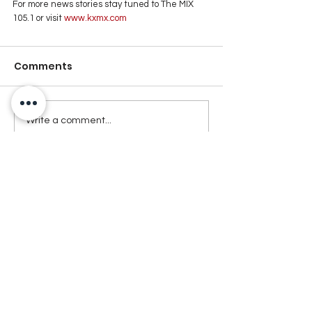
For more news stories stay tuned to The MIX 
105.1 or visit
 www.kxmx.com
Comments
Write a comment...