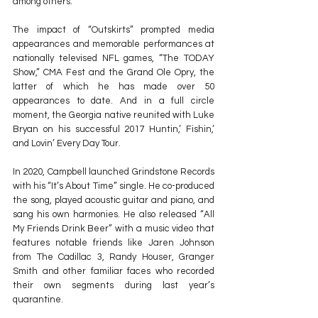
among others.
The impact of “Outskirts” prompted media 
appearances and memorable performances at 
nationally televised NFL games, “The TODAY 
Show,” CMA Fest and the Grand Ole Opry, the 
latter of which he has made over 50 
appearances to date. And in a full circle 
moment, the Georgia native reunited with Luke 
Bryan on his successful 2017 Huntin,’ Fishin,’ 
and Lovin’ Every Day Tour.
In 2020, Campbell launched Grindstone Records 
with his “It’s About Time” single. He co-produced 
the song, played acoustic guitar and piano, and 
sang his own harmonies. He also released “All 
My Friends Drink Beer” with a music video that 
features notable friends like Jaren Johnson 
from The Cadillac 3, Randy Houser, Granger 
Smith and other familiar faces who recorded 
their own segments during last year’s 
quarantine.