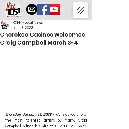
KXMX - Local News
Jan 13, 2023
Cherokee Casinos welcomes
Craig Campbell March 3-4
Thursday, January 19, 2023 - 
 Considered one of 
the most talented artists by many, Craig 
Campbell brings his hits to SEVEN Bar inside 