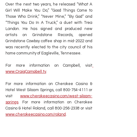
Over the next two years, he released “What A 
Girl Will Make You Do,” “Good Things Come to 
Those Who Drink,” “Never Mine,” “By God” and 
“Things You Do In A Truck,” a duet with Trea 
Landon. He has signed and produced new 
artists on Grindstone Records, opened 
Grindstone Cowboy coffee shop in mid-2022 and 
was recently elected to the city council of his 
home community of Eagleville, Tennessee.
For more information on Campbell, visit
www.CraigCampbell.tv
.
For more information on Cherokee Casino & 
Hotel West Siloam Springs, call 800-754-4111 or 
visit 
www.cherokeecasino.com/west-siloam-
springs
. For more information on Cherokee 
Casino & Hotel Roland, call 800-256-2338 or visit 
www.cherokeecasino.com/roland
.