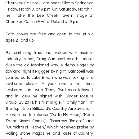
Cherokee Casino & Hotel West Siloam Springs on 
Friday, March 3, at 9 p.m. On Saturday, March 4, 
he’ll take the Lee Creek Tavern stage at 
Cherokee Casino & Hotel Roland at 9 p.m.
Both shows are free and open to the public 
ages 21 and up.
By combining traditional values with modern 
industry trends, Craig Campbell paid his music 
dues the old-fashioned way. A demo singer by 
day and nightlife gigger by night, Campbell was 
connected to Luke Bryan who was looking for a 
keyboard player. A year and a half long 
keyboard stint with Tracy Byrd soon followed, 
and in 2009 he signed with Bigger Picture 
Group. By 2011, his first single, “Family Man,” hit 
the Top 15 on Billboard’s Country Airplay chart. 
He went on to release “Outta My Head,” “Keep 
Them Kisses Comin’,” “Tomorrow Tonight” and 
“Outskirts of Heaven,” which received praise by 
Rolling Stone Magazine and Taste of Country, 