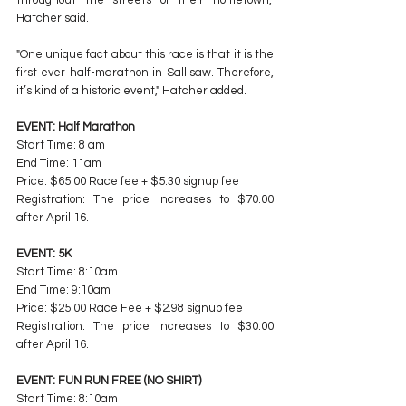
Hatcher said.
"One unique fact about this race is that it is the 
first ever half-marathon in Sallisaw. Therefore, 
it’s kind of a historic event," Hatcher added.
EVENT: Half Marathon
Start Time: 8 am
End Time: 11am
Price: $65.00 Race fee + $5.30 signup fee
Registration: The price increases to $70.00 
after April 16.
EVENT: 5K
Start Time: 8:10am
End Time: 9:10am
Price: $25.00 Race Fee + $2.98 signup fee
Registration: The price increases to $30.00 
after April 16.
EVENT: FUN RUN FREE (NO SHIRT)
Start Time: 8:10am