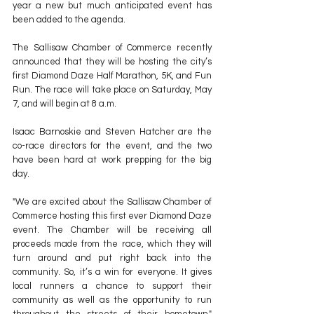
year a new but much anticipated event has 
been added to the agenda.
The Sallisaw Chamber of Commerce recently 
announced that they will be hosting the city’s 
first Diamond Daze Half Marathon, 5K, and Fun 
Run. The race will take place on Saturday, May 
7, and will begin at 8 a.m.
Isaac Barnoskie and Steven Hatcher are the 
co-race directors for the event, and the two 
have been hard at work prepping for the big 
day.
"We are excited about the Sallisaw Chamber of 
Commerce hosting this first ever Diamond Daze 
event. The Chamber will be receiving all 
proceeds made from the race, which they will 
turn around and put right back into the 
community. So, it’s a win for everyone. It gives 
local runners a chance to support their 
community as well as the opportunity to run 
throughout the streets of their hometown," 