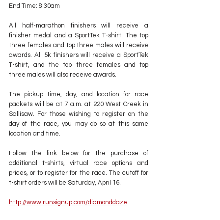
End Time: 8:30am
All half-marathon finishers will receive a 
finisher medal and a SportTek T-shirt. The top 
three females and top three males will receive 
awards. All 5k finishers will receive a SportTek 
T-shirt, and the top three females and top 
three males will also receive awards.
The pickup time, day, and location for race 
packets will be at 7 a.m. at 220 West Creek in 
Sallisaw. For those wishing to register on the 
day of the race, you may do so at this same 
location and time.
Follow the link below for the purchase of 
additional t-shirts, virtual race options and 
prices, or to register for the race. The cutoff for 
t-shirt orders will be Saturday, April 16. 
http://www.runsignup.com/diamonddaze