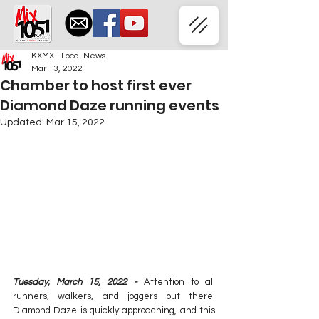
KXMX - Local News
Mar 13, 2022
Chamber to host first ever
Diamond Daze running events
Updated:
Mar 15, 2022
Tuesday, March 15, 2022 -
 Attention to all 
runners, walkers, and joggers out there! 
Diamond Daze is quickly approaching, and this 