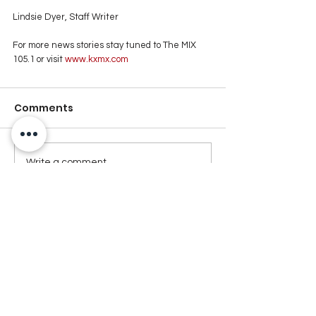
Lindsie Dyer, Staff Writer
For more news stories stay tuned to The MIX 
105.1 or visit
 www.kxmx.com
Comments
Write a comment...