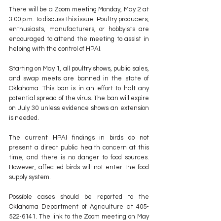
There will be a Zoom meeting Monday, May 2 at 
3:00 p.m. to discuss this issue. Poultry producers, 
enthusiasts, manufacturers, or hobbyists are 
encouraged to attend the meeting to assist in 
helping with the control of HPAI.
Starting on May 1, all poultry shows, public sales, 
and swap meets are banned in the state of 
Oklahoma. This ban is in an effort to halt any 
potential spread of the virus. The ban will expire 
on July 30 unless evidence shows an extension 
is needed.
The current HPAI findings in birds do not 
present a direct public health concern at this 
time, and there is no danger to food sources. 
However, affected birds will not enter the food 
supply system.
Possible cases should be reported to the 
Oklahoma Department of Agriculture at 405-
522-6141. The link to the Zoom meeting on May 