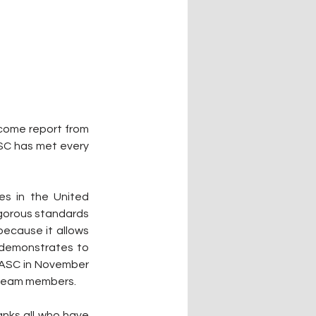
come report from 
SC has met every 
s in the United 
gorous standards 
because it allows 
d demonstrates to 
CASC in November 
 team members.
nks all who have 