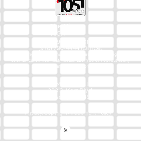
The Mix
105.1
(918) 790-1051 (Studio)
(918) 790-4444 (Office)
By texting our Studio number you agree to receiving SMS
communication from M&M Media, LLC. You can opt out at any
time by replying STOP or contacting us.
M&M Media, LLC
333 S. Kerr Blvd.
Sallisaw, OK 74955
Privacy/Copyright/Trademark Policy