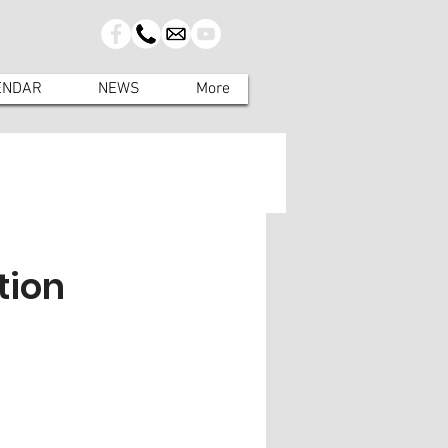
ENDAR
NEWS
More
tion