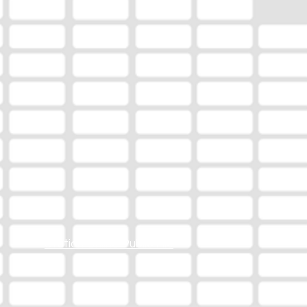
Station Online Public File