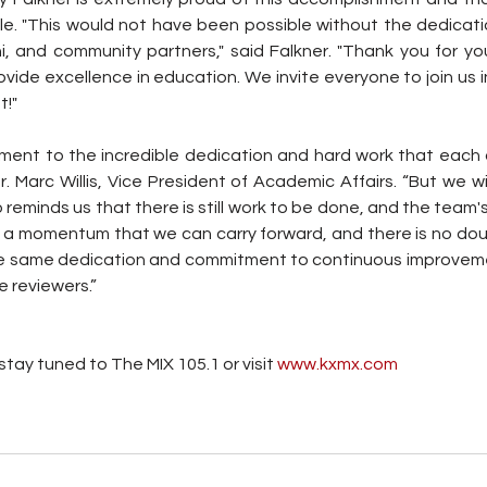
e. "This would not have been possible without the dedication
ni, and community partners," said Falkner. "Thank you for yo
ovide excellence in education. We invite everyone to join us in
t!"
tament to the incredible dedication and hard work that each 
r. Marc Willis, Vice President of Academic Affairs. “But we wil
o reminds us that there is still work to be done, and the team'
a momentum that we can carry forward, and there is no doub
he same dedication and commitment to continuous improvem
e reviewers.”
tay tuned to The MIX 105.1 or visit
 www.kxmx.com