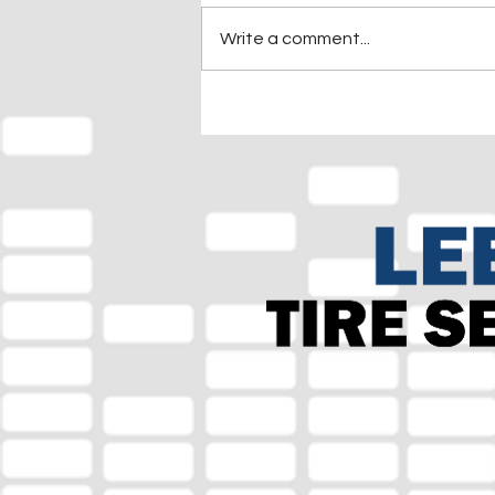
Write a comment...