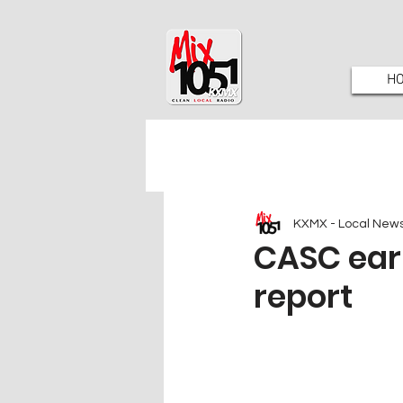
H
KXMX - Local New
CASC ear
report