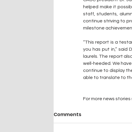
helped make it possibl
staff, students, alum
continue striving to pr
milestone achievemen
“This report is a tes
you has put in,” said D
laurels. The report als
well-heeded. We have 
continue to display t
able to translate to th
For more news stories s
Comments