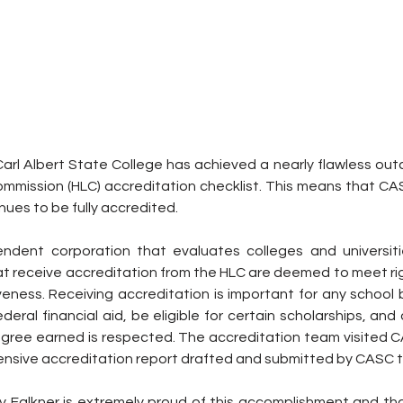
Carl Albert State College has achieved a nearly flawless out
ommission (HLC) accreditation checklist. This means that CA
ues to be fully accredited.
ndent corporation that evaluates colleges and universitie
hat receive accreditation from the HLC are deemed to meet ri
veness. Receiving accreditation is important for any school 
deral financial aid, be eligible for certain scholarships, an
gree earned is respected. The accreditation team visited 
tensive accreditation report drafted and submitted by CASC
y Falkner is extremely proud of this accomplishment and tha