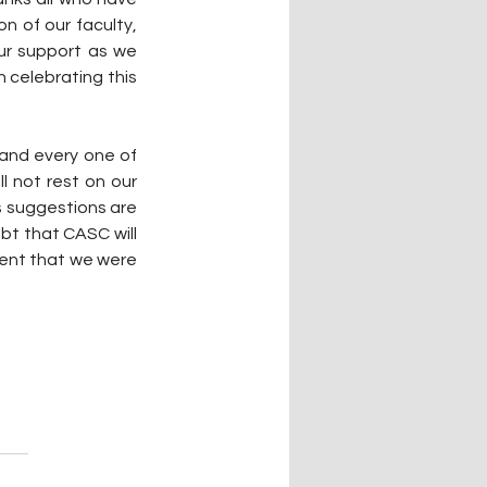
 of our faculty, 
ur support as we 
 celebrating this 
and every one of 
l not rest on our 
s suggestions are 
t that CASC will 
ent that we were 