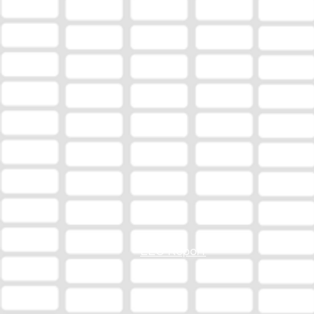
EEO Report