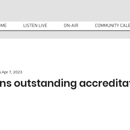
OME
LISTEN LIVE
ON-AIR
COMMUNITY CAL
s
Apr 7, 2023
ns outstanding accredita