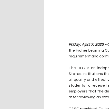
Friday, April 7, 2023 -
 
the Higher Learning C
requirement and contin
The HLC is an indepe
States. Institutions t
of quality and effecti
students to receive fe
employers that the de
after reviewing an ex
CASC president Dr. Ja