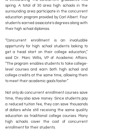
spring. A total of 30 area high schools in the 
surrounding area participate in the concurrent 
education program provided by Carl Albert. Four 
students earned associate's degrees along with 
their high school diplomas.
“Concurrent enrollment is an invaluable 
opportunity for high school students looking to 
get a head start on their college education,” 
said Dr. Marc Willis, VP of Academic Affairs. 
“The program enables students to take college-
level courses and earn both high school and 
college credits at the same time, allowing them 
to meet their academic goals faster.”
Not only do concurrent enrollment courses save 
time, they also save money. Since students pay 
a reduced tuition fee, they can save thousands 
of dollars while still receiving the same quality 
education as traditional college courses. Many 
high schools cover the cost of concurrent 
enrollment for their students. 