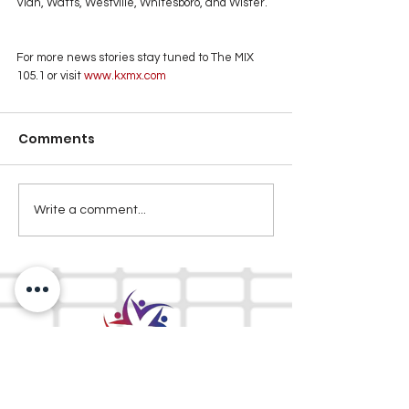
Vian, Watts, Westville, Whitesboro, and Wister. 
For more news stories stay tuned to The MIX 
105.1 or visit
 www.kxmx.com
Comments
Write a comment...