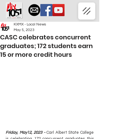
KXMX - Local News
May 5, 2023
CASC celebrates concurrent
graduates; 172 students earn
15 or more credit hours
Friday, May12, 2023 -
 Carl Albert State College 
is celebrating 172 concurrent graduates this 