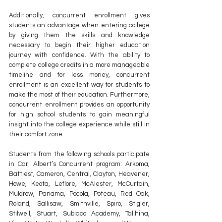
Additionally, concurrent enrollment gives 
students an advantage when entering college 
by giving them the skills and knowledge 
necessary to begin their higher education 
journey with confidence. With the ability to 
complete college credits in a more manageable 
timeline and for less money, concurrent 
enrollment is an excellent way for students to 
make the most of their education. Furthermore, 
concurrent enrollment provides an opportunity 
for high school students to gain meaningful 
insight into the college experience while still in 
their comfort zone. 
Students from the following schools participate 
in Carl Albert’s Concurrent program: Arkoma, 
Battiest, Cameron, Central, Clayton, Heavener, 
Howe, Keota, Leflore, McAlester, McCurtain, 
Muldrow, Panama, Pocola, Poteau, Red Oak, 
Roland, Sallisaw, Smithville, Spiro, Stigler, 
Stilwell, Stuart, Subiaco Academy, Talihina, 