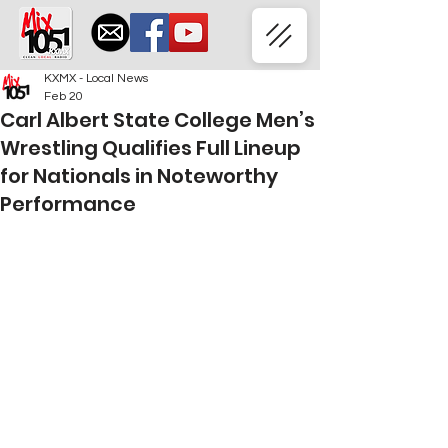
KXMX - Local News
Feb 20
Carl Albert State College Men’s
Wrestling Qualifies Full Lineup
for Nationals in Noteworthy
Performance