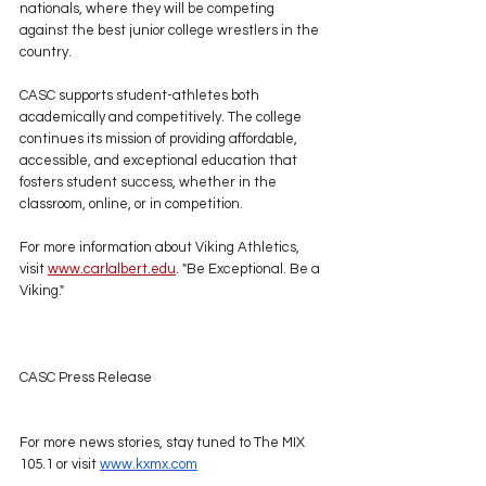
nationals, where they will be competing 
against the best junior college wrestlers in the 
country.
CASC supports student-athletes both 
academically and competitively. The college 
continues its mission of providing affordable, 
accessible, and exceptional education that 
fosters student success, whether in the 
classroom, online, or in competition.
For more information about Viking Athletics, 
visit 
www.carlalbert.edu
. "Be Exceptional. Be a 
Viking."
CASC Press Release
For more news stories, stay tuned to The MIX 
105.1 or visit 
www.kxmx.com