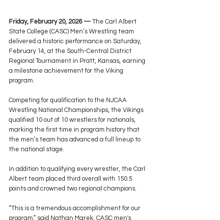
Friday, February 20, 2026 —
 The Carl Albert 
State College (CASC) Men’s Wrestling team 
delivered a historic performance on Saturday, 
February 14, at the South-Central District 
Regional Tournament in Pratt, Kansas, earning 
a milestone achievement for the Viking 
program.
Competing for qualification to the NJCAA 
Wrestling National Championships, the Vikings 
qualified 10 out of 10 wrestlers for nationals, 
marking the first time in program history that 
the men’s team has advanced a full lineup to 
the national stage.
In addition to qualifying every wrestler, the Carl 
Albert team placed third overall with 150.5 
points and crowned two regional champions.
“This is a tremendous accomplishment for our 
program,” said Nathan Marek, CASC men's 