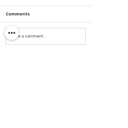
Comments
Write a comment...