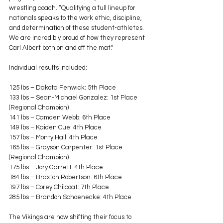
wrestling coach. “Qualifying a full lineup for 
nationals speaks to the work ethic, discipline, 
and determination of these student-athletes. 
We are incredibly proud of how they represent 
Carl Albert both on and off the mat."
Individual results included:
125 lbs – Dakota Fenwick: 5th Place
133 lbs – Sean-Michael Gonzalez: 1st Place 
(Regional Champion)
141 lbs – Camden Webb: 6th Place
149 lbs – Kaiden Cue: 4th Place
157 lbs – Monty Hall: 4th Place
165 lbs – Grayson Carpenter: 1st Place 
(Regional Champion)
175 lbs – Jory Garrett: 4th Place
184 lbs – Braxton Robertson: 6th Place
197 lbs – Corey Chilcoat: 7th Place
285 lbs – Brandon Schoenecke: 4th Place
The Vikings are now shifting their focus to 