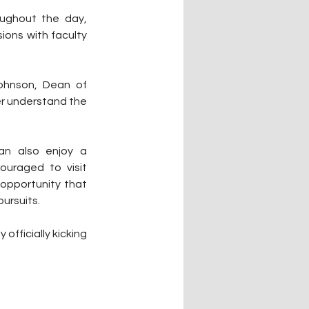
ughout the day, 
ions with faculty 
ohnson, Dean of 
r understand the 
an also enjoy a 
uraged to visit 
opportunity that 
ursuits.
officially kicking 