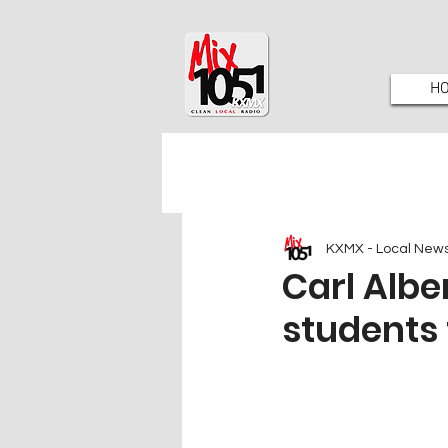
H
KXMX - Local New
Carl Albe
students 