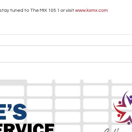
tay tuned to The MIX 105.1 or visit
 www.kxmx.com