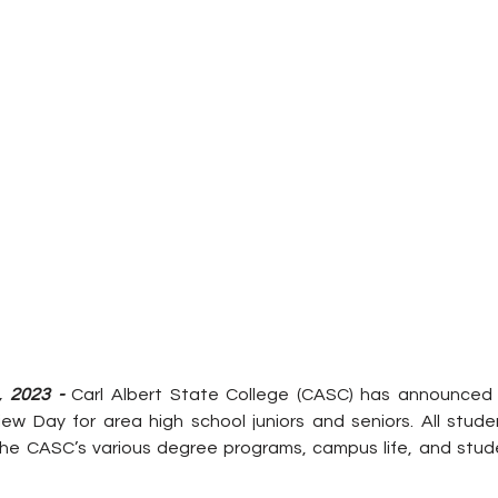
, 2023 -
 Carl Albert State College (CASC) has announced i
ew Day for area high school juniors and seniors. All studen
he CASC’s various degree programs, campus life, and studen