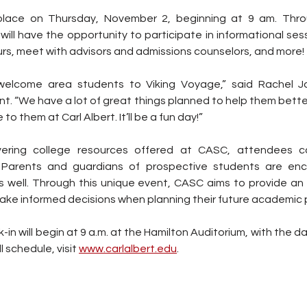
place on Thursday, November 2, beginning at 9 am. Thro
ill have the opportunity to participate in informational sess
rs, meet with advisors and admissions counselors, and more!
welcome area students to Viking Voyage,” said Rachel J
. “We have a lot of great things planned to help them bette
to them at Carl Albert. It’ll be a fun day!”
overing college resources offered at CASC, attendees c
 Parents and guardians of prospective students are enco
 well. Through this unique event, CASC aims to provide an 
ake informed decisions when planning their future academic p
n will begin at 9 a.m. at the Hamilton Auditorium, with the day 
ll schedule, visit 
www.carlalbert.edu
.