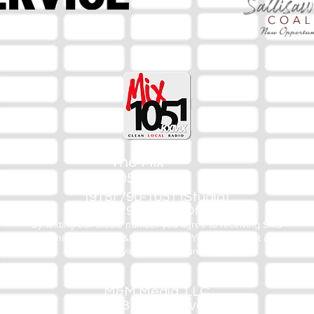
The Mix
105.1
(918) 790-1051 (Studio)
(918) 790-4444 (Office)
By texting our Studio number you agree to receiving SMS
communication from M&M Media, LLC. You can opt out at any
time by replying STOP or contacting us.
M&M Media, LLC
333 S. Kerr Blvd.