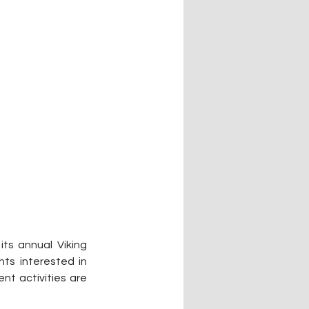
ts annual Viking 
ts interested in 
t activities are 