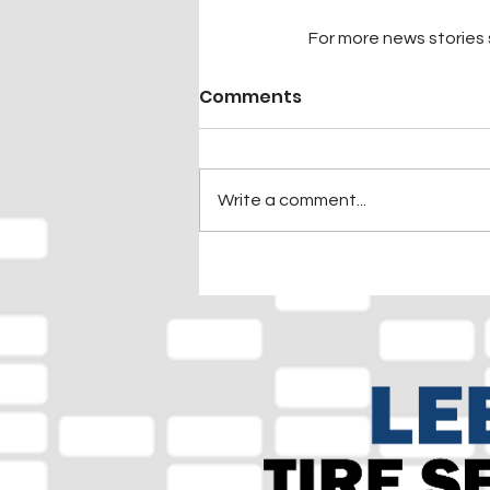
For more news stories s
Comments
Write a comment...