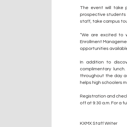
The event will take 
prospective students w
staff, take campus tou
“We are excited to 
Enrollment Management
opportunities available 
In addition to disc
complimentary lunch.
throughout the day as
helps high schoolers m
Registration and check-i
off at 9:30 a.m. For a fu
KXMX Staff Writer