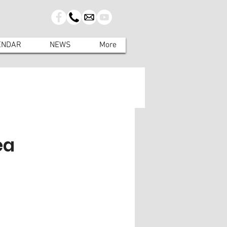
ENDAR
NEWS
More
ea