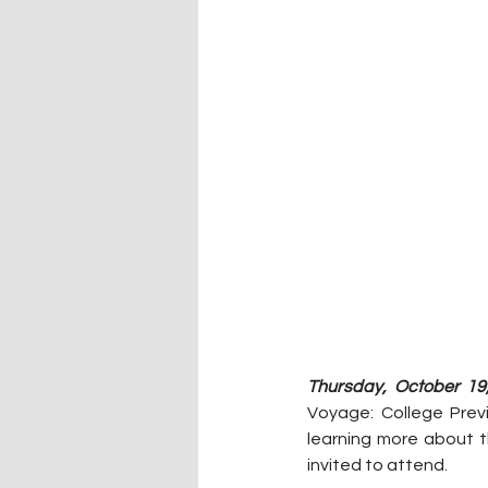
Thursday, October 19
Voyage: College Previ
learning more about t
invited to attend. 