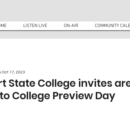
OME
LISTEN LIVE
ON-AIR
COMMUNITY CAL
s
Oct 17, 2023
rt State College invites ar
to College Preview Day