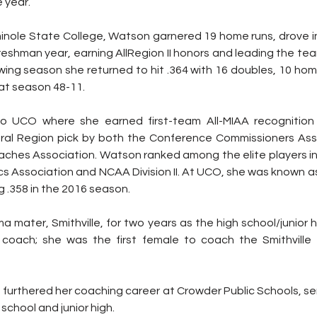
 year. 
minole State College, Watson garnered 19 home runs, drove in
freshman year, earning AllRegion II honors and leading the tea
ing season she returned to hit .364 with 16 doubles, 10 home
hat season 48-11.
o UCO where she earned first-team All-MIAA recognition
ral Region pick by both the Conference Commissioners Asso
aches Association. Watson ranked among the elite players in
ics Association and NCAA Division II. At UCO, she was known a
g .358 in the 2016 season. 
 mater, Smithville, for two years as the high school/junior h
oach; she was the first female to coach the Smithville hi
furthered her coaching career at Crowder Public Schools, ser
school and junior high. 