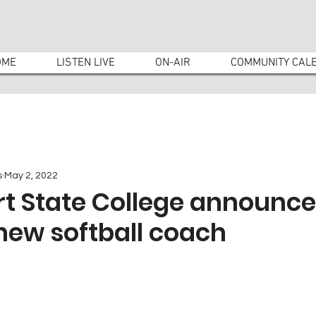
OME
LISTEN LIVE
ON-AIR
COMMUNITY CAL
s
May 2, 2022
rt State College announc
 new softball coach