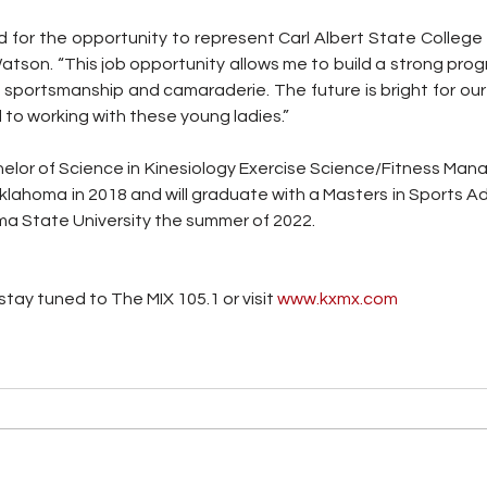
led for the opportunity to represent Carl Albert State Colleg
Watson. “This job opportunity allows me to build a strong pro
 sportsmanship and camaraderie. The future is bright for our
 to working with these young ladies.” 
lor of Science in Kinesiology Exercise Science/Fitness Man
Oklahoma in 2018 and will graduate with a Masters in Sports Ad
 State University the summer of 2022.
tay tuned to The MIX 105.1 or visit
 www.kxmx.com