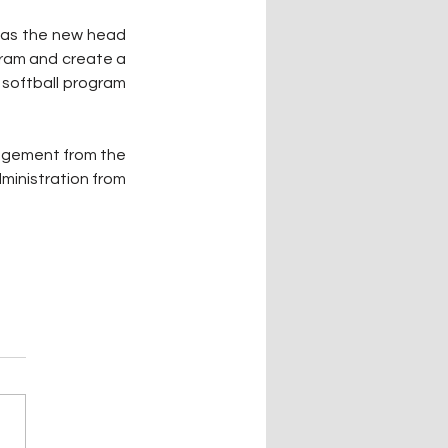
e as the new head 
gram and create a 
 softball program 
agement from the 
ministration from 