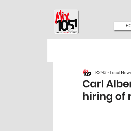
H
KXMX - Local New
Carl Albe
hiring of