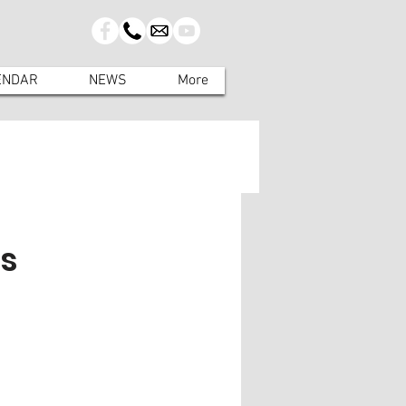
ENDAR
NEWS
More
es