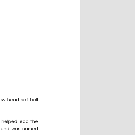
ew head softball 
 helped lead the 
r and was named 