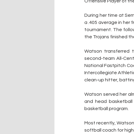
Offensive Player of the
During her time at Se
a .405 average in her 
tournament. The follow
the Trojans finished t
Watson transferred t
second-team All-Cent
National Fastpitch Co
Intercollegiate Athlet
clean-up hitter, battin
Watson served her alma
and head basketball c
basketball program. 
Most recently, Watson 
softball coach for high 