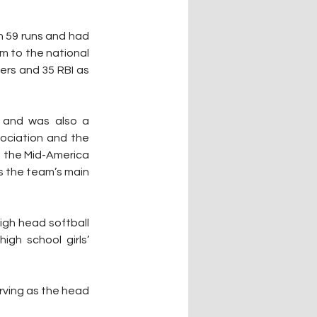
 59 runs and had 
m to the national 
rs and 35 RBI as 
 and was also a 
ciation and the 
 the Mid-America 
s the team’s main 
igh head softball 
gh school girls’ 
ving as the head 