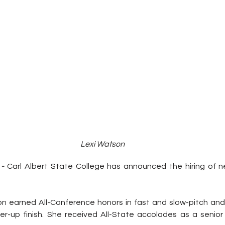
Lexi Watson
- 
Carl Albert State College has announced the hiring of n
on earned All-Conference honors in fast and slow-pitch and
er-up finish. She received All-State accolades as a senio