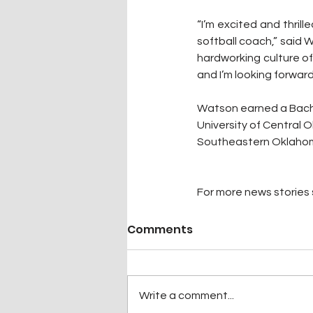
“I’m excited and thril
softball coach,” said 
hardworking culture of
and I’m looking forward
Watson earned a Bache
University of Central 
Southeastern Oklahoma
For more news stories s
Comments
Write a comment...