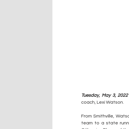
Tuesday, May 3, 2022 
coach, Lexi Watson. 
From Smithville, Wats
team to a state runn