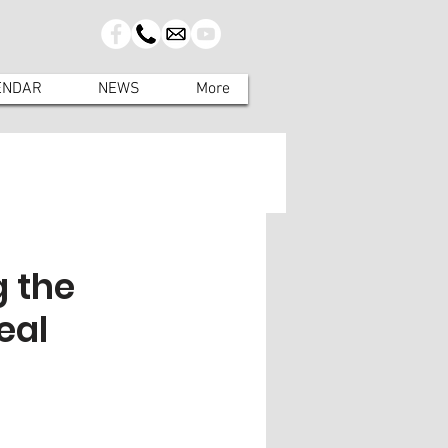
ENDAR
NEWS
More
g the
eal