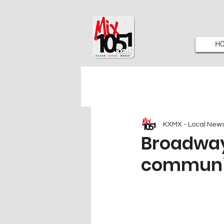
H
KXMX - Local New
Broadway
communit