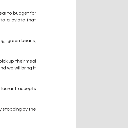
ear to budget for 
o alleviate that 
ng, green beans, 
pick up their meal 
 we will bring it 
staurant accepts 
 stopping by the 