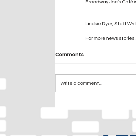
Broadway Joe’s Café i
Lindsie Dyer, Staff Wri
For more news stories s
Comments
Write a comment...