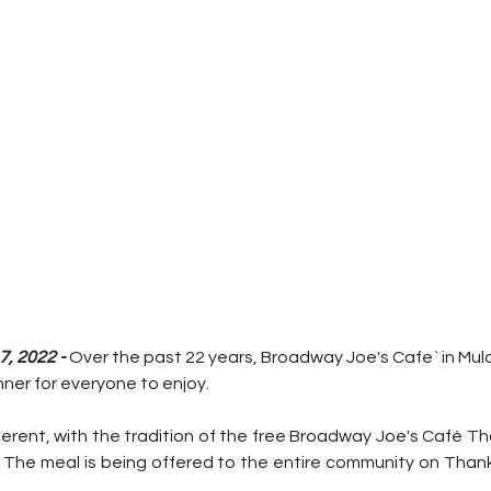
, 2022 - 
Over the past 22 years, Broadway Joe's Cafe` in Mu
nner for everyone to enjoy.
fferent, with the tradition of the free Broadway Joe's Café Th
. The meal is being offered to the entire community on Thank