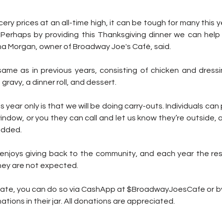
cery prices at an all-time high, it can be tough for many this y
 Perhaps by providing this Thanksgiving dinner we can help t
na Morgan, owner of Broadway Joe's Café, said. 
same as in previous years, consisting of chicken and dressi
avy, a dinner roll, and dessert.
 year only is that we will be doing carry-outs. Individuals can 
ndow, or you they can call and let us know they’re outside, and
added.
njoys giving back to the community, and each year the re
hey are not expected. 
donate, you can do so via CashApp at $BroadwayJoesCafe or by
ions in their jar. All donations are appreciated.