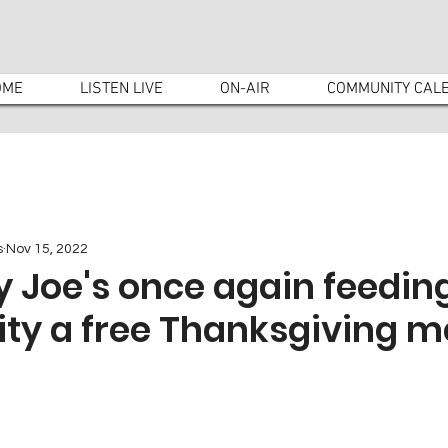
OME
LISTEN LIVE
ON-AIR
COMMUNITY CAL
s
Nov 15, 2022
 Joe's once again feedin
y a free Thanksgiving m