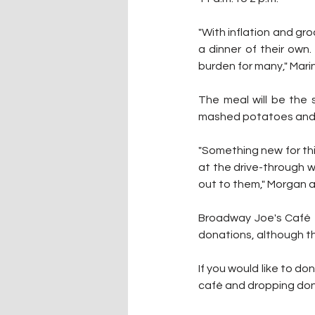
"With inflation and gro
a dinner of their own.
burden for many," Mari
The meal will be the 
mashed potatoes and gr
"Something new for this
at the drive-through wi
out to them," Morgan 
Broadway Joe's Café e
donations, although t
If you would like to 
café and dropping donat