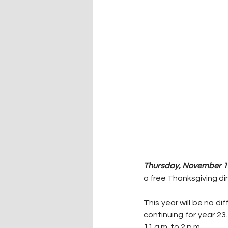
Thursday, November 17
a free Thanksgiving di
This year will be no di
continuing for year 23
11 a.m. to 2 p.m.