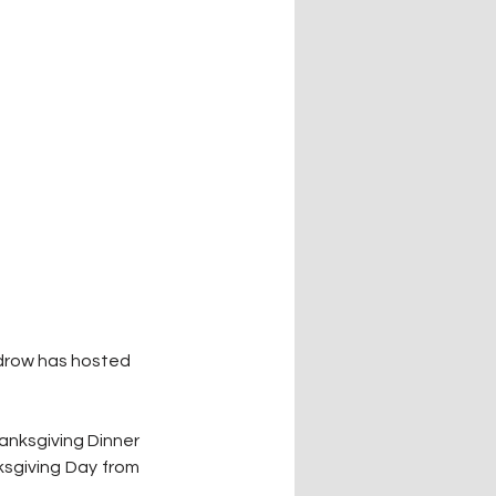
ldrow has hosted 
anksgiving Dinner 
sgiving Day from 