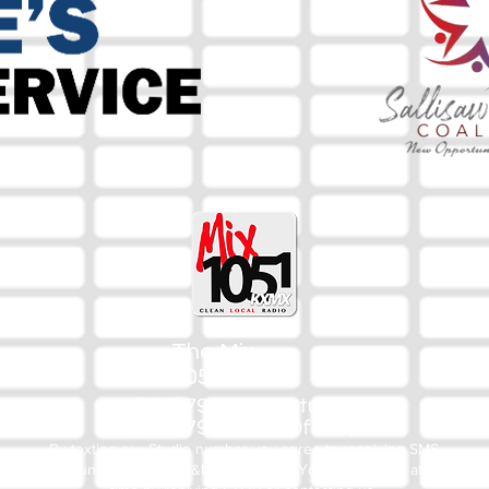
The Mix
105.1
(918) 790-1051 (Studio)
(918) 790-4444 (Office)
By texting our Studio number you agree to receiving SMS
communication from M&M Media, LLC. You can opt out at any