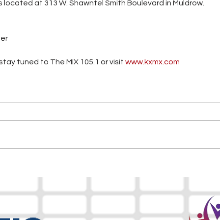
s located at 313 W. Shawntel Smith Boulevard in Muldrow.
ter
tay tuned to The MIX 105.1 or visit
 www.kxmx.com