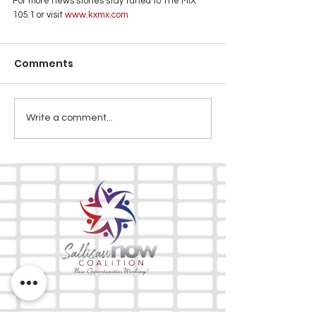
For more news stories stay tuned to The MIX 
105.1 or visit
 www.kxmx.com
Comments
Write a comment...