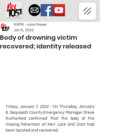
KXMX - Local News
Jan 6, 2022
Body of drowning victim
recovered; identity released
Friday, January 7, 2022 - 
On Thursday, January 
6, Sequoyah County Emergency Manager Steve 
Rutherford confirmed that the body of the 
missing fisherman at Kerr Lock and Dam had 
been located and recovered.