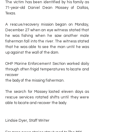
The victim has been identified by his family as 
71-year-old Daniel Dean Massey of Dallas, 
Texas.
A rescue/recovery mission began on Monday, 
December 27 when an eye witness stated that 
he was fishing when he saw another male 
fisherman fall into the river. The witness stated 
that he was able to see the man until he was 
up against the wall of the dam.
OHP Marine Enforcement Section worked daily 
through often frigid temperatures to locate and 
recover 
the body of the missing fisherman.
The search for Massey lasted eleven days as 
rescue services rotated shifts until they were 
able to locate and recover the body.
Lindsie Dyer, Staff Writer