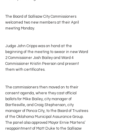
The Board of Sallisaw City Commissioners 
welcomed two new members at their April 
meeting Monday.
Judge John Cripps was on hand at the 
beginning of the meeting to swear in new Ward 
2 Commissioner Josh Bailey and Ward 4 
Commissioner Kristin Peerson and present 
them with certificates.
The commissioners then moved on to their 
consent agenda, where they cast official 
ballots for Mike Bailey, city manager of 
Bartlesville, and Craig Stephenson, city 
manager of Ponca City, to the Board of Trustees 
of the Oklahoma Municipal Assurance Group. 
The panel also approved Mayor Ernie Martens’ 
reappointment of Matt Duke to the Sallisaw 