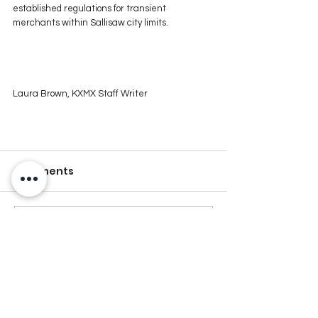
established regulations for transient 
merchants within Sallisaw city limits.
Laura Brown, KXMX Staff Writer
Comments
Write a comment...