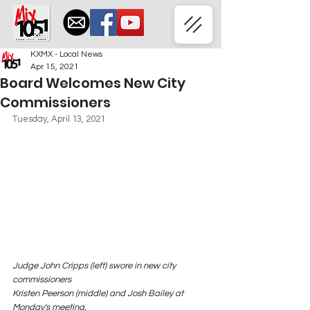
KXMX - Local News
Apr 15, 2021
Board Welcomes New City
Commissioners
Tuesday, April 13, 2021
Judge John Cripps (left) swore in new city 
commissioners 
Kristen Peerson (middle) and Josh Bailey at 
Monday's meeting.