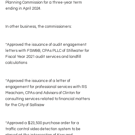
Planning Commission for a three-year term 
ending in April 2024.
In other business, the commissioners:
*Approved the issuance of audit engagement 
letters with FSW&B, CPAs PLLC of Stillwater for 
Fiscal Year 2021 audit services and landfill 
calculations
*Approved the issuance of a letter of 
engagement for professional services with RS 
Meacham, CPAs and Advisors of Clinton for 
consulting services related to financial matters 
for the City of Sallisaw
*Approved a $23,500 purchase order for a 
traffic control video detection system to be 