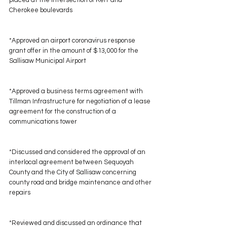
placed at the intersection of Kerr and 
Cherokee boulevards
*Approved an airport coronavirus response 
grant offer in the amount of $13,000 for the 
Sallisaw Municipal Airport
*Approved a business terms agreement with 
Tillman Infrastructure for negotiation of a lease 
agreement for the construction of a 
communications tower
*Discussed and considered the approval of an 
interlocal agreement between Sequoyah 
County and the City of Sallisaw concerning 
county road and bridge maintenance and other 
repairs
*Reviewed and discussed an ordinance that 