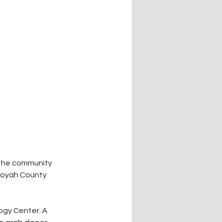
the community 
uoyah County 
ogy Center. A 