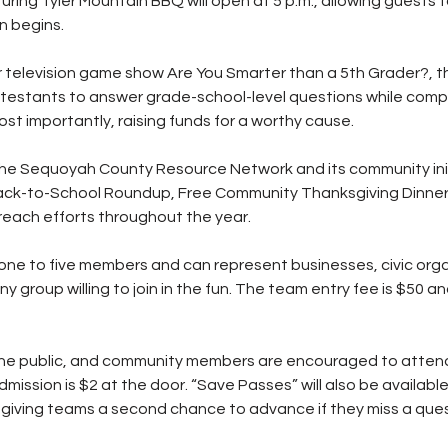
ring Tyler Mountain BBQ will open at 5 p.m., allowing guests t
n begins.
r television game show Are You Smarter than a 5th Grader?, th
ontestants to answer grade-school-level questions while compe
ost importantly, raising funds for a worthy cause.
the Sequoyah County Resource Network and its community init
Back-to-School Roundup, Free Community Thanksgiving Dinner,
reach efforts throughout the year.
ne to five members and can represent businesses, civic orga
ny group willing to join in the fun. The team entry fee is $50 and
the public, and community members are encouraged to atten
dmission is $2 at the door. “Save Passes” will also be availabl
 giving teams a second chance to advance if they miss a ques