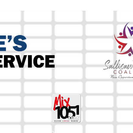
The Mix