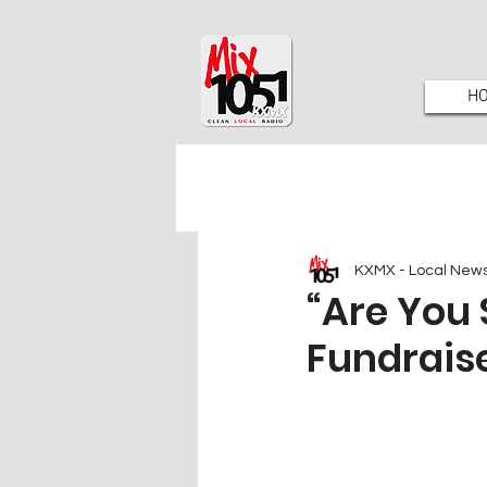
H
KXMX - Local New
“Are You 
Fundraise