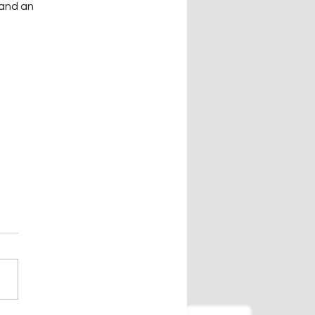
 and an 