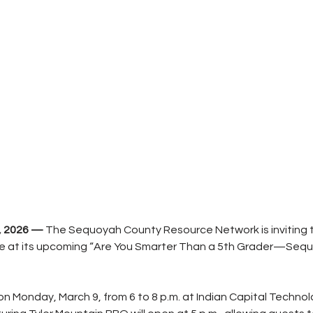
, 2026 —
 The Sequoyah County Resource Network is inviting 
ge at its upcoming “Are You Smarter Than a 5th Grader—Seq
on Monday, March 9, from 6 to 8 p.m. at Indian Capital Technol