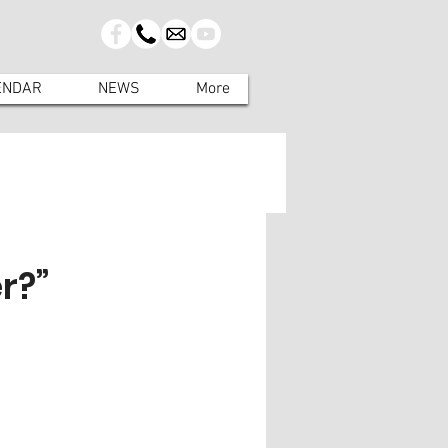
ENDAR
NEWS
More
r?”