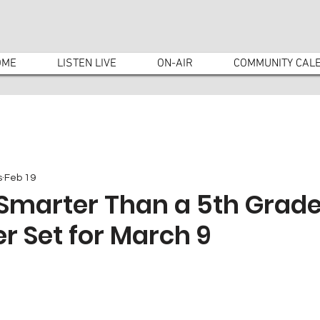
OME
LISTEN LIVE
ON-AIR
COMMUNITY CAL
s
Feb 19
Smarter Than a 5th Grade
r Set for March 9