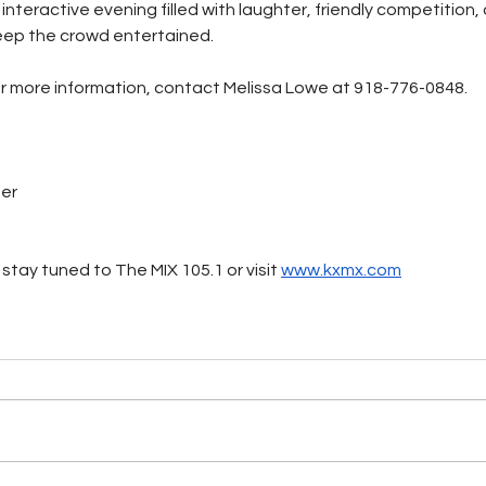
nteractive evening filled with laughter, friendly competition,
ep the crowd entertained.
or more information, contact Melissa Lowe at 918-776-0848.
ter
stay tuned to The MIX 105.1 or visit 
www.kxmx.com