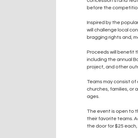
concession stand featu
before the competitio
Inspired by the popula
will challenge local c
bragging rights and, m
Proceeds will benefit 
including the annual 
project, and other out
Teams may consist of o
churches, families, or a
ages.
The event is open to 
their favorite teams. A
the door for $25 each,