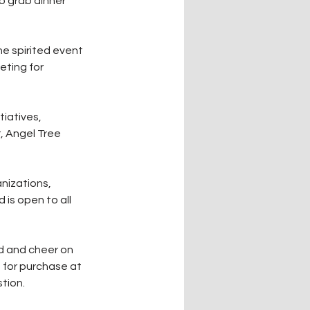
o grab dinner 
e spirited event 
ting for 
iatives, 
 Angel Tree 
nizations, 
 is open to all 
d and cheer on 
e for purchase at 
tion.