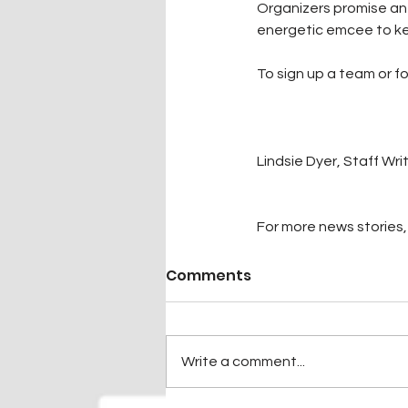
Organizers promise an i
energetic emcee to ke
To sign up a team or f
Lindsie Dyer, Staff Wri
For more news stories, 
Comments
Write a comment...