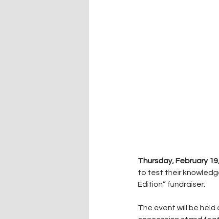
Thursday, February 19
to test their knowled
Edition” fundraiser.
The event will be held 