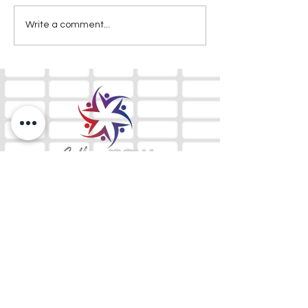
Write a comment...