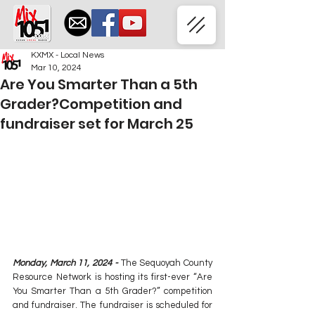
KXMX - Local News
Mar 10, 2024
Are You Smarter Than a 5th
Grader?Competition and
fundraiser set for March 25
Monday, March 11, 2024 - 
The Sequoyah County 
Resource Network is hosting its first-ever “Are 
You Smarter Than a 5th Grader?” competition 
and fundraiser. The fundraiser is scheduled for 