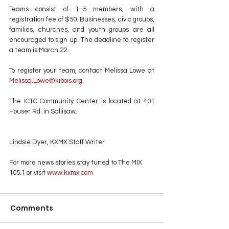
Teams consist of 1–5 members, with a 
registration fee of $50. Businesses, civic groups, 
families, churches, and youth groups are all 
encouraged to sign up. The deadline to register 
a team is March 22.
To register your team, contact Melissa Lowe at 
Melissa.Lowe@kibois.org
.
The ICTC Community Center is located at 401 
Houser Rd. in Sallisaw.
Lindsie Dyer, KXMX Staff Writer
For more news stories stay tuned to The MIX 
105.1 or visit
 www.kxmx.com
Comments