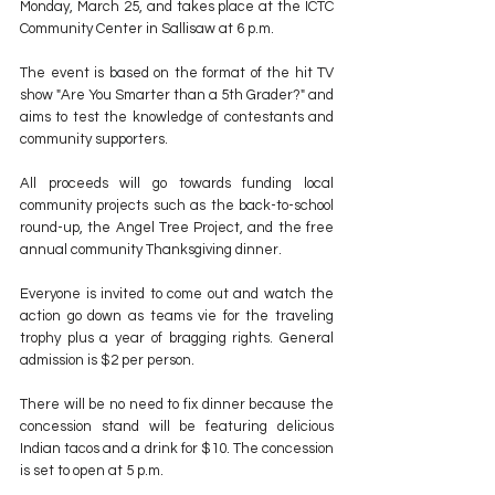
Monday, March 25
, and takes place at the ICTC 
Community Center in Sallisaw at 6 p.m.
The event is based on the format of the hit TV 
show "Are You Smarter than a 5th Grader?" and 
aims to test the knowledge of contestants and 
community supporters.
All proceeds will go towards funding local 
community projects such as the back-to-school 
round-up, the Angel Tree Project, and the free 
annual community Thanksgiving dinner.
Everyone is invited to come out and watch the 
action go down as teams vie for the traveling 
trophy plus a year of bragging rights. General 
admission is $2 per person.
There will be no need to fix dinner because the 
concession stand will be featuring delicious 
Indian tacos and a drink for $10. The concession 
is set to open at 5 p.m.