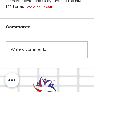
For more news stories stay tuned to The MIX 
105.1 or visit
 www.kxmx.com
Comments
Write a comment...