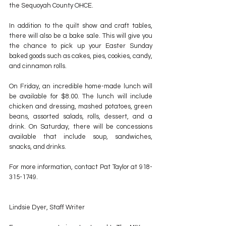
the Sequoyah County OHCE.
In addition to the quilt show and craft tables, 
there will also be a bake sale. This will give you 
the chance to pick up your Easter Sunday 
baked goods such as cakes, pies, cookies, candy, 
and cinnamon rolls.
On Friday, an incredible home-made lunch will 
be available for $8.00. The lunch will include 
chicken and dressing, mashed potatoes, green 
beans, assorted salads, rolls, dessert, and a 
drink. On Saturday, there will be concessions 
available that include soup, sandwiches, 
snacks, and drinks.
For more information, contact Pat Taylor at 918-
315-1749.
Lindsie Dyer, Staff Writer