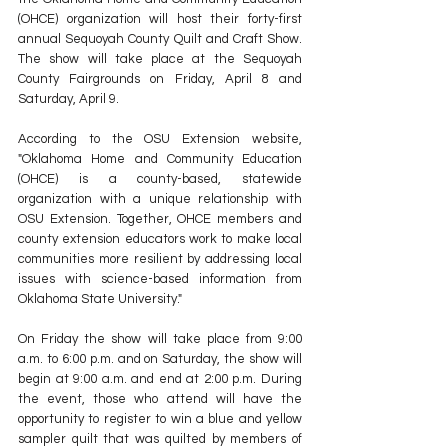
(OHCE) organization will host their forty-first 
annual Sequoyah County Quilt and Craft Show. 
The show will take place at the Sequoyah 
County Fairgrounds on Friday, April 8 and 
Saturday, April 9.
According to the OSU Extension website, 
"Oklahoma Home and Community Education 
(OHCE) is a county-based, statewide 
organization with a unique relationship with 
OSU Extension. Together, OHCE members and 
county extension educators work to make local 
communities more resilient by addressing local 
issues with science-based information from 
Oklahoma State University."
On Friday the show will take place from 9:00 
a.m. to 6:00 p.m. and on Saturday, the show will 
begin at 9:00 a.m. and end at 2:00 p.m. During 
the event, those who attend will have the 
opportunity to register to win a blue and yellow 
sampler quilt that was quilted by members of 