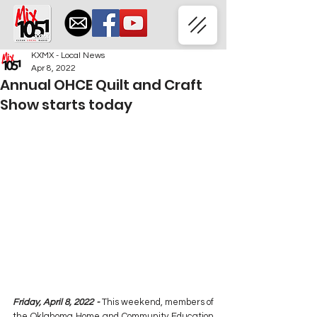
KXMX - Local News
Apr 8, 2022
Annual OHCE Quilt and Craft
Show starts today
Friday, April 8, 2022 -
 This weekend, members of 
the Oklahoma Home and Community Education 