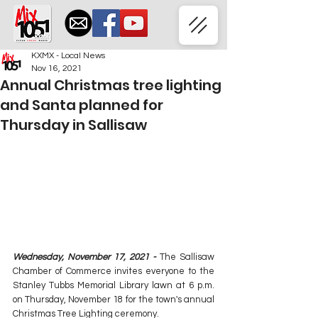
KXMX - Local News
Nov 16, 2021
Annual Christmas tree lighting
and Santa planned for
Thursday in Sallisaw
Wednesday, November 17, 2021 - 
The Sallisaw 
Chamber of Commerce invites everyone to the 
Stanley Tubbs Memorial Library lawn at 6 p.m. 
on Thursday, November 18 for the town's annual 
Christmas Tree Lighting ceremony.