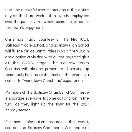
It will be a colorful scene throughout the entire 
city as the hard work put in by city employees 
over the past several weeks comes together for 
the town’s enjoyment.
Christmas music, courtesy of The Mix 105.1, 
Sallisaw Middle School, and Sallisaw High School 
will fill the air, as Santa rides in on a firetruck in 
anticipation of visiting with all the boys and girls 
at the GRDA stage. The Sallisaw Youth 
Coalition will also be present and serving up 
some tasty hot chocolate, making the evening a 
complete "Hometown Christmas" experience.
Members of the Sallisaw Chamber of Commerce 
encourage everyone to come out and join in the 
fun  as they light up the town for the 2021 
holiday season!
For more information regarding the event, 
contact the Sallisaw Chamber of Commerce at 