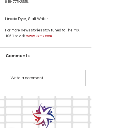
918-775-2558.
Lindsie Dyer, Staff Writer
For more news stories stay tuned to The MIX 
105.1 or visit
 www.kxmx.com
Comments
Write a comment...