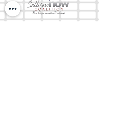
The Mix 105.1
(918) 790-1051 (Studio)
(918) 790-4444
(Office)
By texting our Studio number you agree to
receiving SMS communication from M&M Media,
LLC. You can opt out at any time by replying
STOP or contacting us.
M&M Media, LLC
333 S. Kerr Blvd.