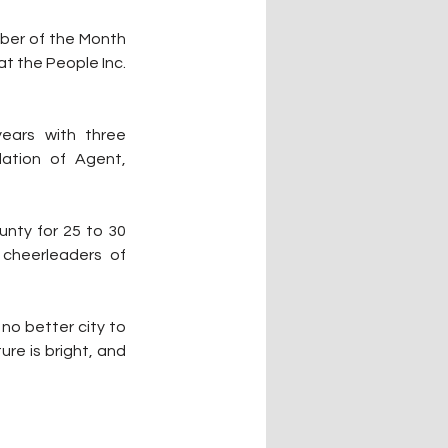
ber of the Month 
 the People Inc. 
ears with three 
ation of Agent, 
nty for 25 to 30 
cheerleaders of 
no better city to 
re is bright, and 