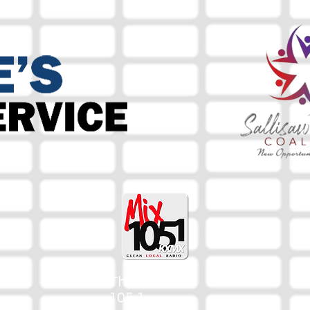
The Mix
105.1