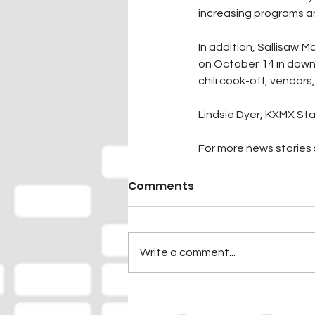
increasing programs an
In addition, Sallisaw M
on October 14 in downt
chili cook-off, vendors
Lindsie Dyer, KXMX Sta
For more news stories s
Comments
Write a comment...