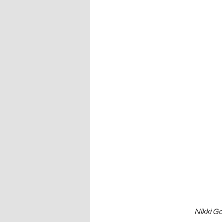
Nikki G