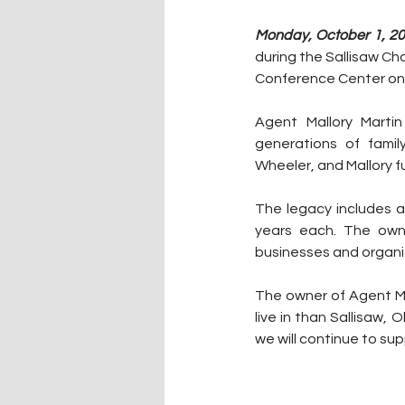
Monday, October 1, 20
during the Sallisaw C
Conference Center on
Agent Mallory Martin
generations of fami
Wheeler, and Mallory f
The legacy includes a
years each. The owne
businesses and organi
The owner of Agent Mal
live in than Sallisaw, 
we will continue to su