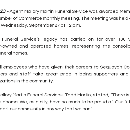
23 - 
Agent Mallory Martin Funeral Service was awarded Mem
hamber of Commerce monthly meeting. The meeting was held at
 Wednesday, September 27 at 12 p.m.
 Funeral Service’s legacy has carried on for over 100 y
ly-owned and operated homes, representing the consolid
uneral homes.
ll employees who have given their careers to Sequoyah Cou
rs and staff take great pride in being supporters and 
zations in the community.
lory Martin Funeral Services, Todd Martin, stated, "There is 
Oklahoma. We, as a city, have so much to be proud of. Our futu
pport our community in any way that we can."