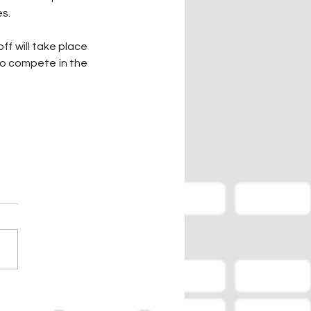
es.
f will take place 
o compete in the 