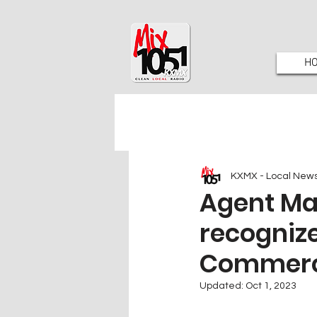
H
KXMX - Local New
Agent Mal
recogniz
Commer
Updated:
Oct 1, 2023