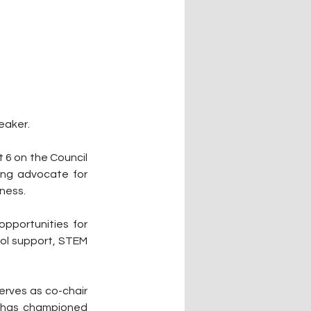
eaker.
 6 on the Council 
ong advocate for 
lness.
portunities for 
ol support, STEM 
erves as co-chair 
 has championed 