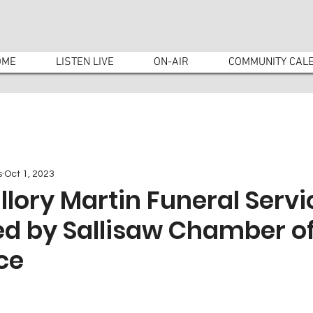
OME
LISTEN LIVE
ON-AIR
COMMUNITY CAL
s
Oct 1, 2023
lory Martin Funeral Servi
ed by Sallisaw Chamber o
ce