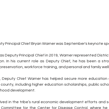
y Principal Chief Bryan Warner was September's keynote sp
as Deputy Principal Chief in 2019, Warner represented District
n. In his current role as Deputy Chief, he has been a str
preservation, workforce training, and personal and family wel
, Deputy Chief Warner has helped secure more education op
county, including higher education scholarships, public scho
ldhood development.
olved in the tribe’s rural economic development efforts and s
ry Committee for the Center for Disease Control, where he