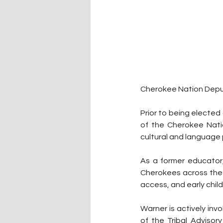
Cherokee Nation Deput
Prior to being elected 
of the Cherokee Natio
cultural and language 
As a former educator
Cherokees across the 
access, and early chi
Warner is actively inv
of the Tribal Adviso