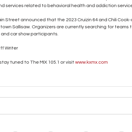
d services related to behavioral health and addiction servic
ain Street announced that the 2023 Cruizin 64 and Chili Cook-of
own Sallisaw. Organizers are currently searching for teams t
, and car show participants.
ff Writer
tay tuned to The MIX 105.1 or visit
 www.kxmx.com