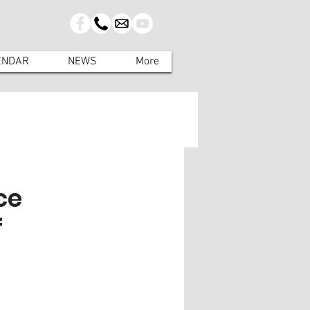
ENDAR
NEWS
More
ce
f