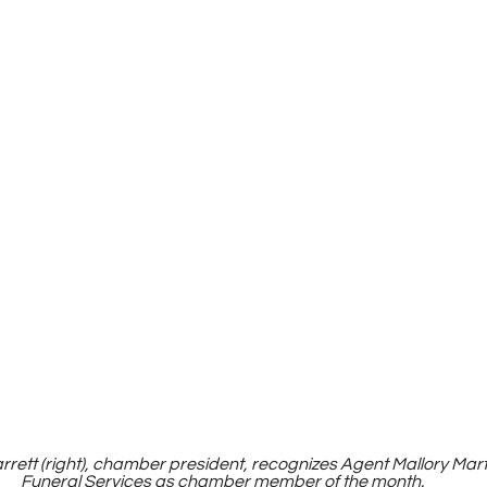
arrett (right), chamber president, recognizes Agent Mallory Mart
Funeral Services as chamber member of the month.