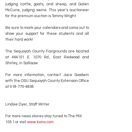
judging cattle, goats, and sheep, and Galen 
McCune, judging swine. This year’s auctioneer 
for the premium auction is Tommy Wright.
Be sure to mark your calendars and come out to 
show your support for these students and all 
their hard work!
The Sequoyah County Fairgrounds are located 
at 464101 E. 1070 Rd., East Redwood and 
Shirley, in Sallisaw.
For more information, contact Jace Goodwin 
with the OSU Sequoyah County Extension Office 
at 918-775-4838.
Lindsie Dyer, Staff Writer
For more news stories stay tuned to The MIX 
105.1 or visit
 www.kxmx.com