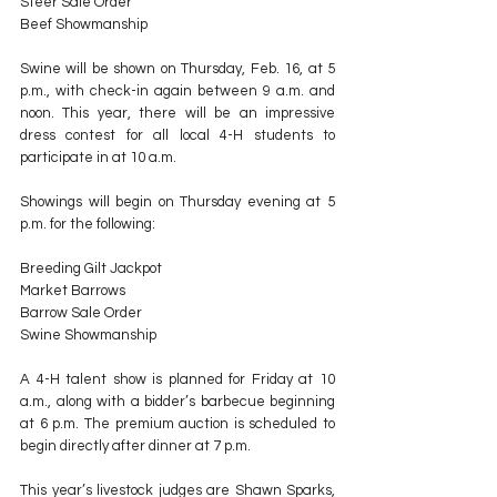
Steer Sale Order
Beef Showmanship
Swine will be shown on Thursday, Feb. 16, at 5 
p.m., with check-in again between 9 a.m. and 
noon. This year, there will be an impressive 
dress contest for all local 4-H students to 
participate in at 10 a.m.
Showings will begin on Thursday evening at 5 
p.m. for the following:
Breeding Gilt Jackpot
Market Barrows
Barrow Sale Order
Swine Showmanship
A 4-H talent show is planned for Friday at 10 
a.m., along with a bidder’s barbecue beginning 
at 6 p.m. The premium auction is scheduled to 
begin directly after dinner at 7 p.m.
This year’s livestock judges are Shawn Sparks, 