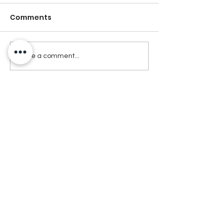
Comments
Write a comment...