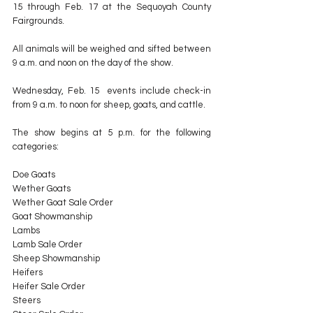
15 through Feb. 17 at the Sequoyah County 
Fairgrounds.
All animals will be weighed and sifted between 
9 a.m. and noon on the day of the show.
Wednesday, Feb. 15  events include check-in 
from 9 a.m. to noon for sheep, goats, and cattle.
The show begins at 5 p.m. for the following 
categories:
Doe Goats
Wether Goats
Wether Goat Sale Order
Goat Showmanship
Lambs
Lamb Sale Order
Sheep Showmanship
Heifers
Heifer Sale Order
Steers