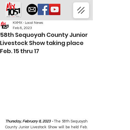
KXMX - Local News
Feb 8, 2023
58th Sequoyah County Junior
Livestock Show taking place
Feb. 15 thru 17
Thursday, February 8, 2023 - 
The 58th Sequoyah 
County Junior Livestock Show will be held Feb. 