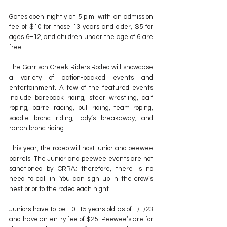
Gates open nightly at 5 p.m. with an admission 
fee of $10 for those 13 years and older, $5 for 
ages 6–12, and children under the age of 6 are 
free.
The Garrison Creek Riders Rodeo will showcase 
a variety of action-packed events and 
entertainment. A few of the featured events 
include bareback riding, steer wrestling, calf 
roping, barrel racing, bull riding, team roping, 
saddle bronc riding, lady’s breakaway, and 
ranch bronc riding.
This year, the rodeo will host junior and peewee 
barrels. The Junior and peewee events are not 
sanctioned by CRRA; therefore, there is no 
need to call in. You can sign up in the crow’s 
nest prior to the rodeo each night.
Juniors have to be 10–15 years old as of 1/1/23 
and have an entry fee of $25. Peewee’s are for 