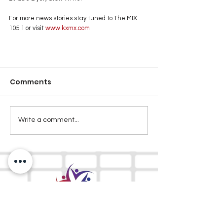
For more news stories stay tuned to The MIX 
105.1 or visit
 www.kxmx.com
Comments
Write a comment...