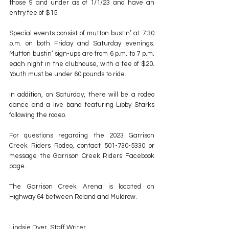
those 9 and under as of 1/1/23 and have an 
entry fee of $15.
Special events consist of mutton bustin’ at 7:30 
p.m. on both Friday and Saturday evenings. 
Mutton bustin’ sign-ups are from 6 p.m. to 7 p.m. 
each night in the clubhouse, with a fee of $20. 
Youth must be under 60 pounds to ride.
In addition, on Saturday, there will be a rodeo 
dance and a live band featuring Libby Starks 
following the rodeo.
For questions regarding the 2023 Garrison 
Creek Riders Rodeo, contact 501-730-5330 or 
message the Garrison Creek Riders Facebook 
page.
The Garrison Creek Arena is located on 
Highway 64 between Roland and Muldrow.
Lindsie Dyer, Staff Writer