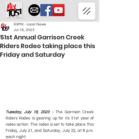
KXMX - Local News
Jul 16, 2023
51st Annual Garrison Creek
Riders Rodeo taking place this
Friday and Saturday
Tuesday, July 18, 2023 -
 The Garrison Creek 
Riders Rodeo is gearing up for its 51st year of 
rodeo action. The rodeo is set to take place this 
Friday, July 21, and Saturday, July 22, at 8 p.m. 
each night.