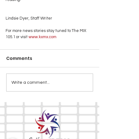
Lindsie Dyer, Staff Writer
For more news stories stay tuned to The MIX 
105.1 or visit
 www.kxmx.com
Comments
Write a comment...