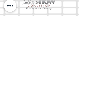
The Mix 105.1
(918) 790-1051 (Studio)
(918) 790-4444
(Office)
By texting our Studio number you agree to
receiving SMS communication from M&M Media,
LLC. You can opt out at any time by replying
STOP or contacting us.
M&M Media, LLC
333 S. Kerr Blvd.
Sallisaw, OK 74955