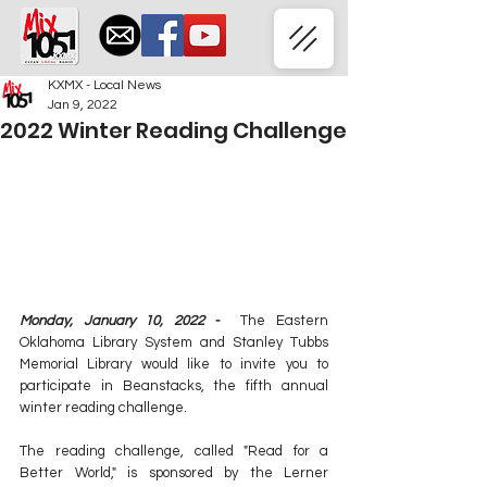
KXMX - Local News
Jan 9, 2022
2022 Winter Reading Challenge
Monday, January 10, 2022 -  
The Eastern 
Oklahoma Library System and Stanley Tubbs 
Memorial Library would like to invite you to 
participate in Beanstacks, the fifth annual 
winter reading challenge. 
The reading challenge, called "Read for a 
Better World," is sponsored by the Lerner 