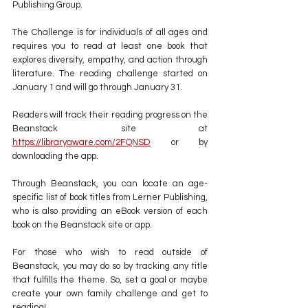
Publishing Group.
The Challenge is for individuals of all ages and 
requires you to read at least one book that 
explores diversity, empathy, and action through 
literature. The reading challenge started on 
January 1 and will go through January 31.
Readers will track their reading progress on the 
Beanstack site at 
https://libraryaware.com/2FQNSD
 or by 
downloading the app. 
Through Beanstack, you can locate an age-
specific list of book titles from Lerner Publishing, 
who is also providing an eBook version of each 
book on the Beanstack site or app.
For those who wish to read outside of 
Beanstack, you may do so by tracking any title 
that fulfills the theme. So, set a goal or maybe 
create your own family challenge and get to 
reading!