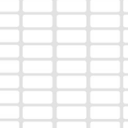
age of 35 for their dedication to the game, leadership, 
commitment to developing student-athletes. Coatney 
earned a reputation for his dedication to the Muldrow fo
program