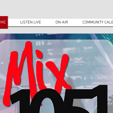
OME
LISTEN LIVE
ON-AIR
COMMUNITY CAL