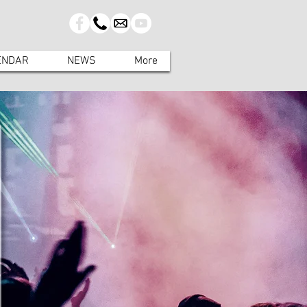
ENDAR
NEWS
More