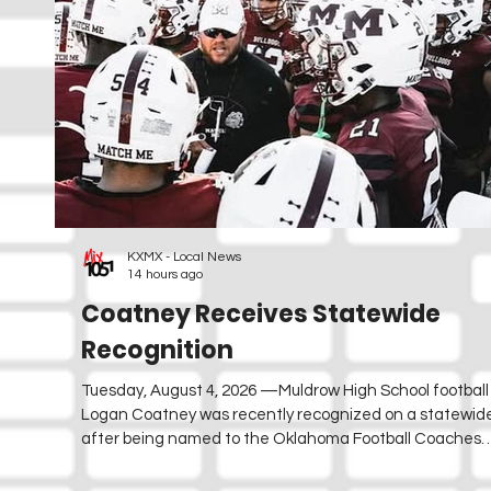
KXMX - Local News
14 hours ago
Coatney Receives Statewide
Recognition
Tuesday, August 4, 2026 —Muldrow High School footbal
Logan Coatney was recently recognized on a statewide
after being named to the Oklahoma Football Coaches
Association's (OFBCA) "35 Under 35" list. The recognitio
35 of Oklahoma's most promising football coaches unde