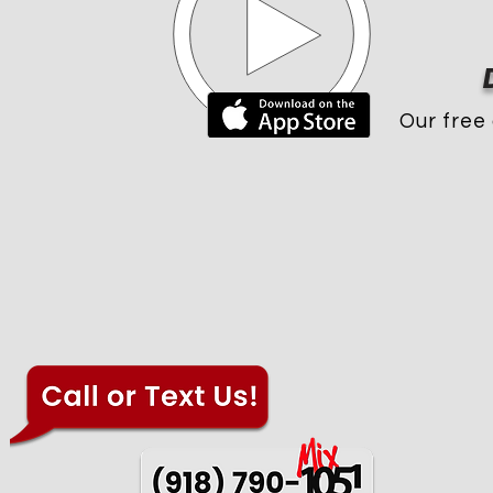
Our free 