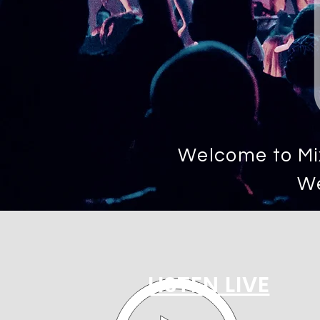
Welcome to Mix
We
LISTEN LIVE