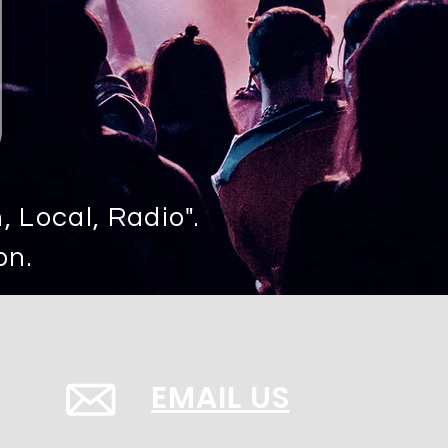
 Local, Radio".
on.
EMAIL US