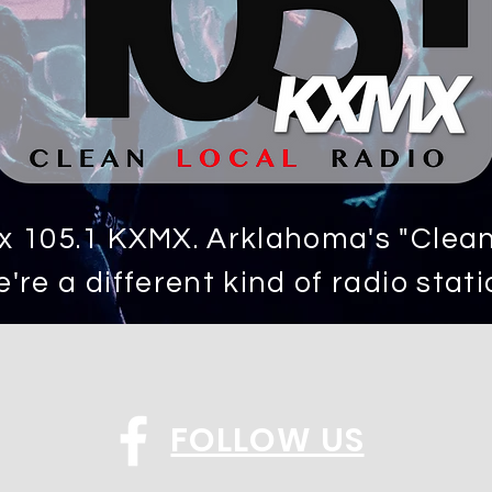
 105.1 KXMX. Arklahoma's "Clean,
're a different kind of radio stati
FOLLOW US