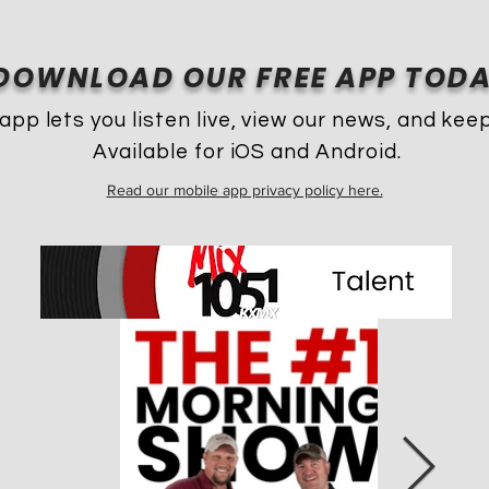
DOWNLOAD OUR FREE APP TODA
app lets you listen live, view our news, and keep
Available for iOS and Android.
Read our mobile app privacy policy here.