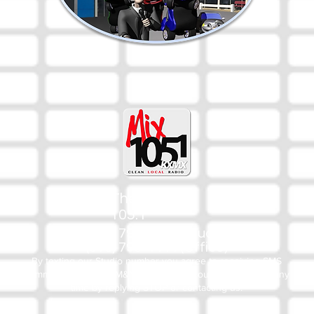
The Mix
105.1
(918) 790-1051 (Studio)
(918) 790-4444 (Office)
By texting our Studio number you agree to receiving SMS
communication from M&M Media, LLC. You can opt out at any
time by replying STOP or contacting us.