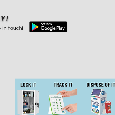
Y!
 in touch!