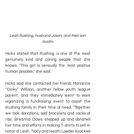
Leah Rushing, husband Jason, and their son 
Austin.
Hicks stated that Rushing is one of the most 
genuinely kind and caring people that she 
knows. “This girl is seriously the most positive 
human possible,” she said.
Hicks said she contacted her friend, Marianne 
“Dinky” Willison, another fellow youth league 
parent, and they immediately went to work 
organizing a fundraising event to assist the 
Rushing family in their time of need. “Together 
we took donations, sold bracelets and racks of 
ribs. Breanna Daws stepped up and donated 
her time and efforts in making T-shirts to sell in 
honor of Leah. Tracy and Heath Lowder knocked 