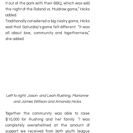
it out of the park with their BBQ, which was sold 
the night of the Roland vs. Muldrow game,” Hicks 
added.
Traditionally considered a big rivalry game, Hicks 
said that Saturday’s game felt different. “It was 
all about love, community and togetherness,” 
she added.
Left to right; Jason  and Leah Rushing, Marianne 
and James Willison and Amanda Hicks.
Together the community was able to raise 
$10,000 for Rushing and her family. “I was 
completely overwhelmed at the amount of 
support we received from both youth league 