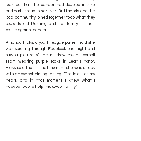
learned that the cancer had doubled in size 
and had spread to her liver. But friends and the 
local community joined together to do what they 
could to aid Rushing and her family in their 
battle against cancer.
Amanda Hicks, a youth league parent said she 
was scrolling through Facebook one night and 
saw a picture of the Muldrow Youth Football 
team wearing purple socks in Leah’s honor. 
Hicks said that in that moment she was struck 
with an overwhelming feeling. “God laid it on my 
heart, and in that moment I knew what I 
needed to do to help this sweet family.”