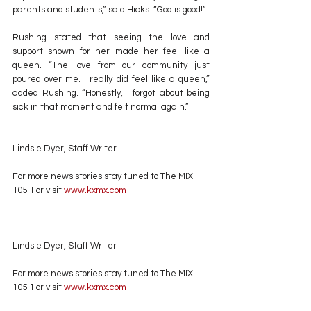
parents and students,” said Hicks. “God is good!”
Rushing stated that seeing the love and 
support shown for her made her feel like a 
queen. “The love from our community just 
poured over me. I really did feel like a queen,” 
added Rushing. “Honestly, I forgot about being 
sick in that moment and felt normal again.”
Lindsie Dyer, Staff Writer
For more news stories stay tuned to The MIX 
105.1 or visit
 www.kxmx.com
Lindsie Dyer, Staff Writer
For more news stories stay tuned to The MIX 
105.1 or visit
 www.kxmx.com