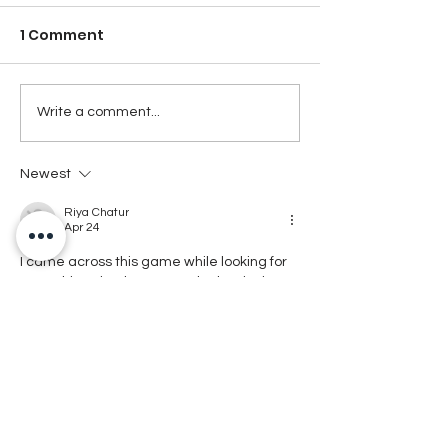
1 Comment
Write a comment...
Newest
Riya Chatur
Apr 24
I came across this game while looking for 
something simple to try. In the beginning I 
didn’t understand how it works and felt 
confused. After playing for some time, 
things became clearer. Now I open it 
sometimes when I have nothing else to do. 
It runs smoothly on my phone without lag. I 
don’t play it regularly. It’s not very unique, 
but still okay for passing time and casual 
playing when needed.