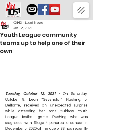
KXMX - Local News
Oct 12, 2021
Youth League community
teams up to help one of their
own
Tuesday, October 12, 2021 -
 On Saturday, 
October 9, Leah “Sevenstar” Rushing, of 
Belfonte, received an unexpected surprise 
while attending her sons Muldrow Youth 
League football game. Rushing who was 
diagnosed with Stage 4 pancreatic cancer in 
December of 2020 at the age of 33 had recently 