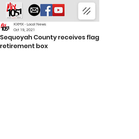
KXMX - Local News
Oct 19, 2021
Sequoyah County receives flag
retirement box