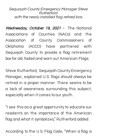
Sequoyah County Emergency Manager Steve 
Rutherford 
with the newly installed flag retired box.
Wednesday, October 19, 2021 -  
The National 
Associations of Counties (NACo) and the 
Association of County Commissioners of 
Oklahoma (ACCO) have partnered with 
Sequoyah County to provide a flag retirement 
box for old, faded and worn out American Flags.
Steve Rutherford, Sequoyah County Emergency 
Manager, explained U.S. flags should always be 
retired in a proper manner. There seems to be 
a lack of awareness surrounding this subject, 
especially when it comes to our youth.
“I see this as a great opportunity to educate our 
residents on the importance of the American 
flag and what it symbolizes,” Rutherford added.
According to the U.S. Flag Code, “When a flag is 