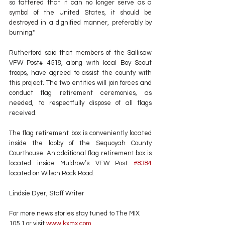
so tattered that it can no longer serve as a 
symbol of the United States, it should be 
destroyed in a dignified manner, preferably by 
burning."
Rutherford said that members of the Sallisaw 
VFW Post# 4518, along with local Boy Scout 
troops, have agreed to assist the county with 
this project. The two entities will join forces and 
conduct flag retirement ceremonies, as 
needed, to respectfully dispose of all flags 
received.
The flag retirement box is conveniently located 
inside the lobby of the Sequoyah County 
Courthouse. An additional flag retirement box is 
located inside Muldrow’s VFW Post 
#8384
located on Wilson Rock Road.
Lindsie Dyer, Staff Writer
For more news stories stay tuned to The MIX 
105.1 or visit
 www.kxmx.com