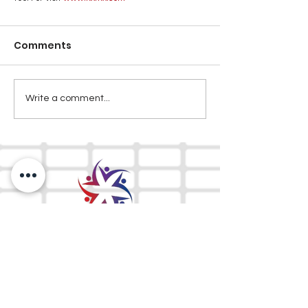
Comments
Write a comment...